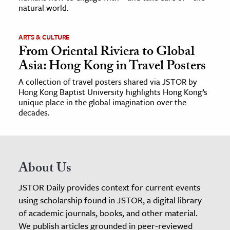
natural world.
ARTS & CULTURE
From Oriental Riviera to Global
Asia: Hong Kong in Travel Posters
A collection of travel posters shared via JSTOR by
Hong Kong Baptist University highlights Hong Kong’s
unique place in the global imagination over the
decades.
About Us
JSTOR Daily provides context for current events
using scholarship found in JSTOR, a digital library
of academic journals, books, and other material.
We publish articles grounded in peer-reviewed