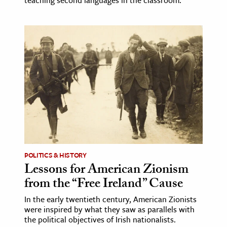
POLITICS & HISTORY
Lessons for American Zionism
from the “Free Ireland” Cause
In the early twentieth century, American Zionists
were inspired by what they saw as parallels with
the political objectives of Irish nationalists.