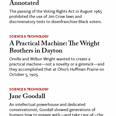
Annotated
The passing of the Voting Rights Act in August 1965
prohibited the use of Jim Crow laws and
discriminatory tests to disenfranchise Black voters.
SCIENCE & TECHNOLOGY
A Practical Machine: The Wright
Brothers in Dayton
Orville and Wilbur Wright wanted to create a
practical machine—not a novelty or a gimmick—and
they accomplished that at Ohio’s Huffman Prairie on
October 5, 1905.
SCIENCE & TECHNOLOGY
Jane Goodall
An intellectual powerhouse and dedicated
conservationist, Goodall showed generations of
humans how to engage with—and take care of—the