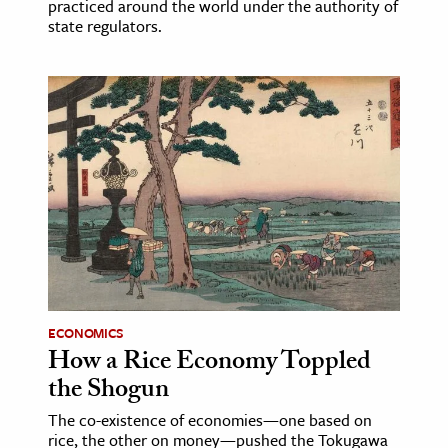
practiced around the world under the authority of
state regulators.
ECONOMICS
How a Rice Economy Toppled
the Shogun
The co-existence of economies—one based on
rice, the other on money—pushed the Tokugawa