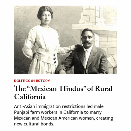
POLITICS & HISTORY
The “Mexican-Hindus” of Rural
California
Anti-Asian immigration restrictions led male
Punjabi farm workers in California to marry
Mexican and Mexican American women, creating
new cultural bonds.