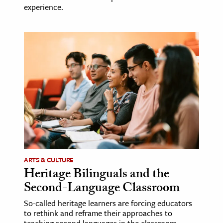
experience.
ARTS & CULTURE
Heritage Bilinguals and the
Second-Language Classroom
So-called heritage learners are forcing educators
to rethink and reframe their approaches to
teaching second languages in the classroom.