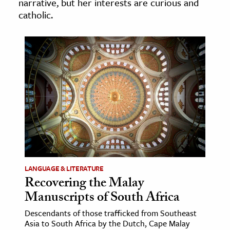
narrative, but her interests are curious and
age & Literature
catholic.
rming Arts
cation & Society
tion
yle
ion
l Sciences
tics & History
ics & Government
LANGUAGE & LITERATURE
Recovering the Malay
History
Manuscripts of South Africa
 History
l History
Descendants of those trafficked from Southeast
Asia to South Africa by the Dutch, Cape Malay
y History