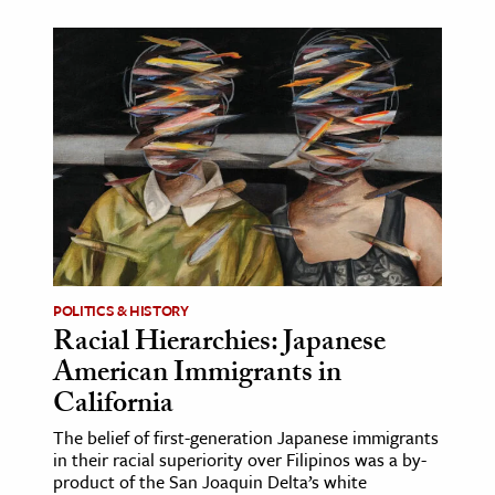
POLITICS & HISTORY
Racial Hierarchies: Japanese
American Immigrants in
California
The belief of first-generation Japanese immigrants
in their racial superiority over Filipinos was a by-
product of the San Joaquin Delta’s white