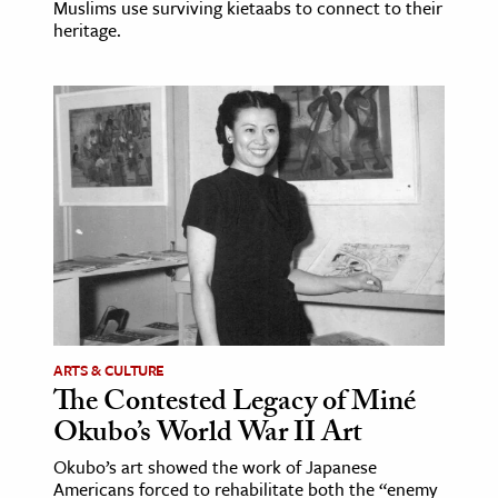
Muslims use surviving kietaabs to connect to their
heritage.
ence & Technology
h
al Science
s & Animals
inability & The Environment
ology
iness & Economics
ess
omics
ARTS & CULTURE
The Contested Legacy of Miné
tact The Editors
Okubo’s World War II Art
Okubo’s art showed the work of Japanese
Americans forced to rehabilitate both the “enemy