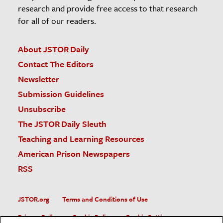
research and provide free access to that research
for all of our readers.
About JSTOR Daily
Contact The Editors
Newsletter
Submission Guidelines
Unsubscribe
The JSTOR Daily Sleuth
Teaching and Learning Resources
American Prison Newspapers
RSS
JSTOR.org
Terms and Conditions of Use
Privacy Policy
Cookie Policy
Cookie Settings