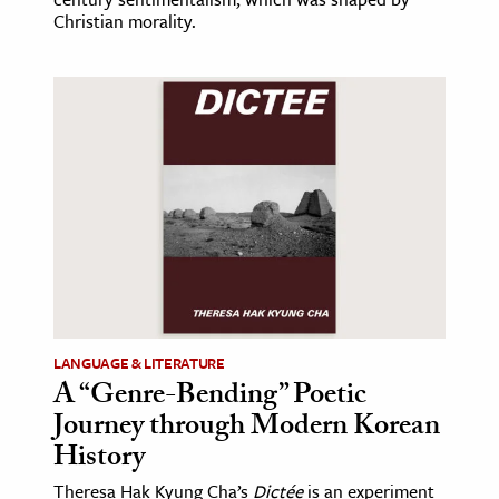
Christian morality.
LANGUAGE & LITERATURE
A “Genre-Bending” Poetic
Journey through Modern Korean
History
Theresa Hak Kyung Cha’s
Dictée
is an experiment