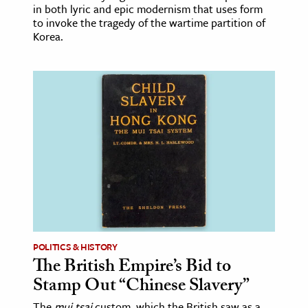
in both lyric and epic modernism that uses form
to invoke the tragedy of the wartime partition of
Korea.
POLITICS & HISTORY
The British Empire’s Bid to
Stamp Out “Chinese Slavery”
The
mui tsai
custom, which the British saw as a