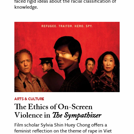
faced rigid ideas about the racial classification of
knowledge.
ARTS & CULTURE
The Ethics of On-Screen
Violence in
The Sympathizer
Film scholar Sylvia Shin Huey Chong offers a
feminist reflection on the theme of rape in Viet