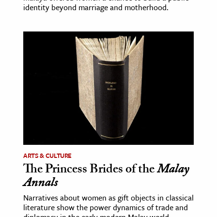
identity beyond marriage and motherhood.
ARTS & CULTURE
The Princess Brides of the
Malay
Annals
Narratives about women as gift objects in classical
literature show the power dynamics of trade and