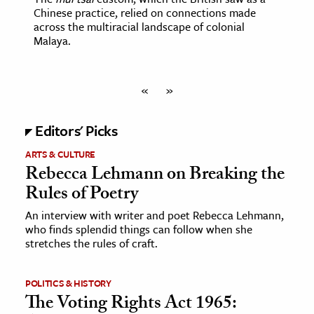
Chinese practice, relied on connections made
across the multiracial landscape of colonial
Malaya.
«
»
Editors' Picks
ARTS & CULTURE
Rebecca Lehmann on Breaking the
Rules of Poetry
An interview with writer and poet Rebecca Lehmann,
who finds splendid things can follow when she
stretches the rules of craft.
POLITICS & HISTORY
The Voting Rights Act 1965: