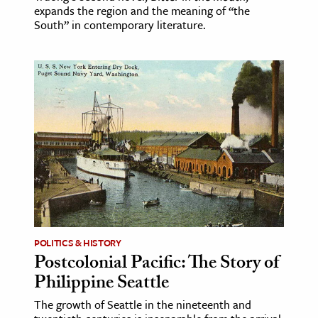
expands the region and the meaning of “the
South” in contemporary literature.
POLITICS & HISTORY
Postcolonial Pacific: The Story of
Philippine Seattle
The growth of Seattle in the nineteenth and