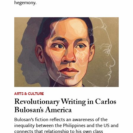
hegemony.
ARTS & CULTURE
Revolutionary Writing in Carlos
Bulosan’s America
Bulosan’s fiction reflects an awareness of the
inequality between the Philippines and the US and
connects that relationship to his own class