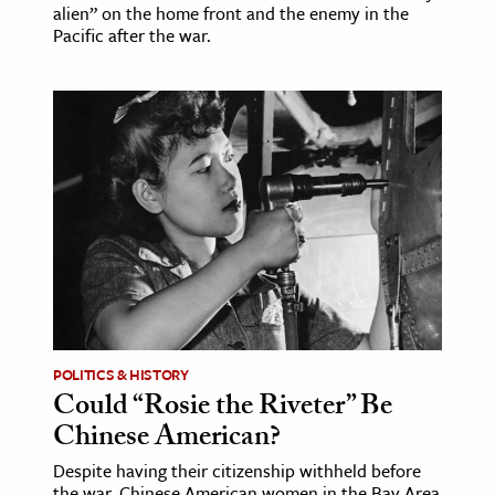
alien” on the home front and the enemy in the
Pacific after the war.
POLITICS & HISTORY
Could “Rosie the Riveter” Be
Chinese American?
Despite having their citizenship withheld before
the war, Chinese American women in the Bay Area