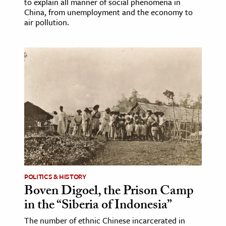
to explain all manner of social phenomena in
China, from unemployment and the economy to
air pollution.
POLITICS & HISTORY
Boven Digoel, the Prison Camp
in the “Siberia of Indonesia”
The number of ethnic Chinese incarcerated in