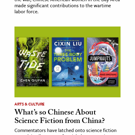
made significant contributions to the wartime
labor force.
ARTS & CULTURE
What’s so Chinese About
Science Fiction from China?
Commentators have latched onto science fiction