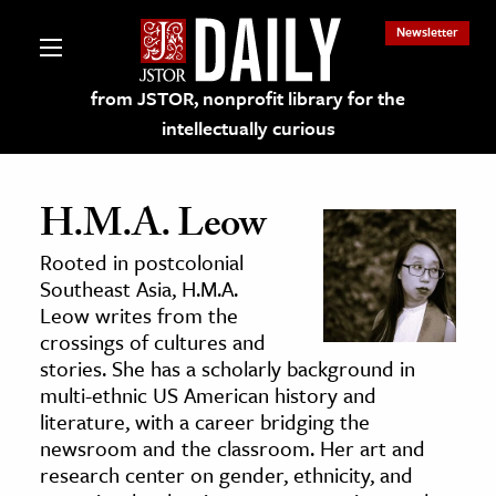
Newsletter
from JSTOR, nonprofit library for the
intellectually curious
H.M.A. Leow
Rooted in postcolonial
lections on JSTOR
Southeast Asia, H.M.A.
Leow writes from the
crossings of cultures and
ching and Learning Resources
stories. She has a scholarly background in
multi-ethnic US American history and
s & Culture
literature, with a career bridging the
newsroom and the classroom. Her art and
 Art History
research center on gender, ethnicity, and
& Media