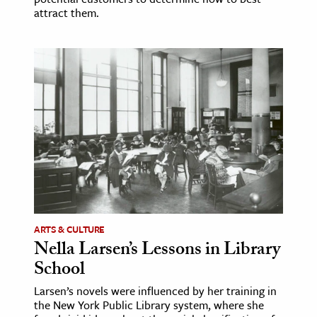
attract them.
ARTS & CULTURE
Nella Larsen’s Lessons in Library
School
Larsen’s novels were influenced by her training in
the New York Public Library system, where she