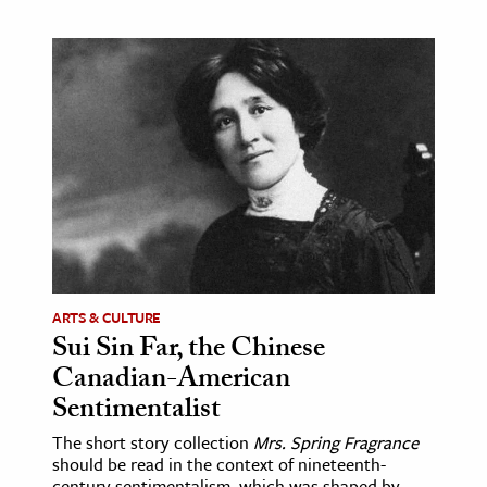
ARTS & CULTURE
Sui Sin Far, the Chinese
Canadian-American
Sentimentalist
The short story collection
Mrs. Spring Fragrance
should be read in the context of nineteenth-
century sentimentalism, which was shaped by