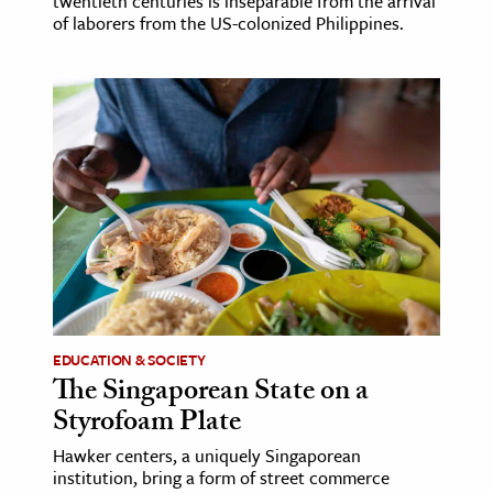
twentieth centuries is inseparable from the arrival
of laborers from the US-colonized Philippines.
EDUCATION & SOCIETY
The Singaporean State on a
Styrofoam Plate
Hawker centers, a uniquely Singaporean
institution, bring a form of street commerce