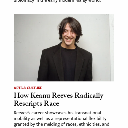
diplomacy in the early modern Malay world.
ARTS & CULTURE
How Keanu Reeves Radically
Rescripts Race
Reeves’s career showcases his transnational
mobility as well as a representational flexibility
granted by the melding of races, ethnicities, and