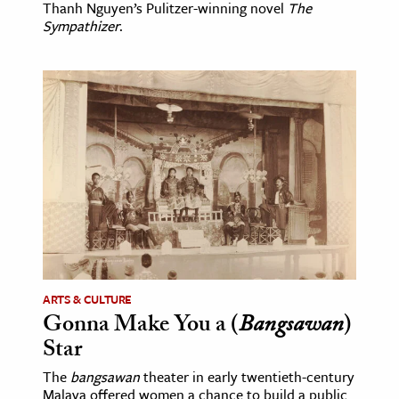
Thanh Nguyen’s Pulitzer-winning novel
The
Sympathizer
.
ARTS & CULTURE
Gonna Make You a (
Bangsawan
)
Star
The
bangsawan
theater in early twentieth-century
Malaya offered women a chance to build a public