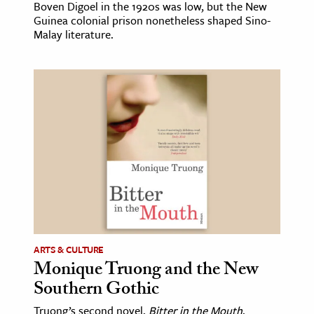
Boven Digoel in the 1920s was low, but the New
Guinea colonial prison nonetheless shaped Sino-
Malay literature.
ARTS & CULTURE
Monique Truong and the New
Southern Gothic
Truong’s second novel,
Bitter in the Mouth
,