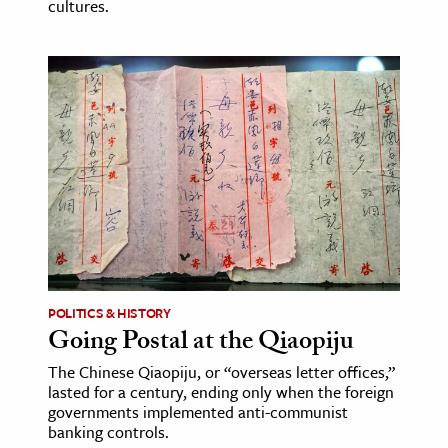
cultures.
POLITICS & HISTORY
Going Postal at the Qiaopiju
The Chinese Qiaopiju, or “overseas letter offices,”
lasted for a century, ending only when the foreign
governments implemented anti-communist
banking controls.