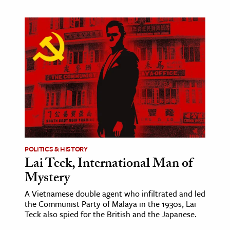
POLITICS & HISTORY
Lai Teck, International Man of
Mystery
A Vietnamese double agent who infiltrated and led
the Communist Party of Malaya in the 1930s, Lai
Teck also spied for the British and the Japanese.