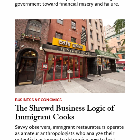
government toward financial misery and failure.
BUSINESS & ECONOMICS
The Shrewd Business Logic of
Immigrant Cooks
Savvy observers, immigrant restaurateurs operate
as amateur anthropologists who analyze their
potential customers to determine how to best