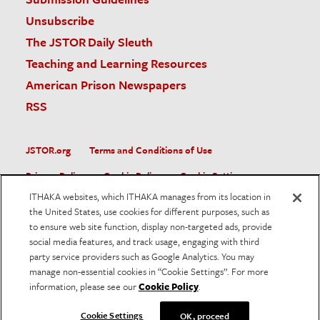
Unsubscribe
The JSTOR Daily Sleuth
Teaching and Learning Resources
American Prison Newspapers
RSS
JSTOR.org
Terms and Conditions of Use
Privacy Policy
Cookie Policy
Cookie Settings
ITHAKA websites, which ITHAKA manages from its location in
Accessibility
the United States, use cookies for different purposes, such as
to ensure web site function, display non-targeted ads, provide
JSTOR is part of ITHAKA, a not-for-profit organization helping
social media features, and track usage, engaging with third
the academic community use digital technologies to preserve
the scholarly record and to advance research and teaching in
party service providers such as Google Analytics. You may
sustainable ways.
manage non-essential cookies in “Cookie Settings”. For more
information, please see our
Cookie Policy
.
©
2026
ITHAKA. All Rights Reserved. JSTOR®, the JSTOR
logo, and ITHAKA® are registered trademarks of ITHAKA.
Cookie Settings
OK, proceed