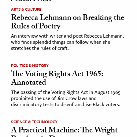
ARTS & CULTURE
Rebecca Lehmann on Breaking the
Rules of Poetry
An interview with writer and poet Rebecca Lehmann,
who finds splendid things can follow when she
stretches the rules of craft.
POLITICS & HISTORY
The Voting Rights Act 1965:
Annotated
The passing of the Voting Rights Act in August 1965
prohibited the use of Jim Crow laws and
discriminatory tests to disenfranchise Black voters.
SCIENCE & TECHNOLOGY
A Practical Machine: The Wright