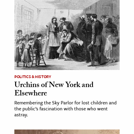
age & Literature
rming Arts
cation & Society
tion
yle
ion
l Sciences
POLITICS & HISTORY
Urchins of New York and
tics & History
Elsewhere
ics & Government
Remembering the Sky Parlor for lost children and
History
the public’s fascination with those who went
 History
astray.
l History
y History