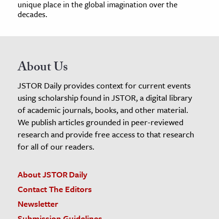
unique place in the global imagination over the
decades.
About Us
JSTOR Daily provides context for current events
using scholarship found in JSTOR, a digital library
of academic journals, books, and other material.
We publish articles grounded in peer-reviewed
research and provide free access to that research
for all of our readers.
About JSTOR Daily
Contact The Editors
Newsletter
Submission Guidelines