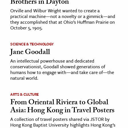
Brothers in Dayton
Orville and Wilbur Wright wanted to create a
practical machine—not a novelty or a gimmick—and
they accomplished that at Ohio’s Huffman Prairie on
October 5, 1905.
SCIENCE & TECHNOLOGY
Jane Goodall
An intellectual powerhouse and dedicated
conservationist, Goodall showed generations of
humans how to engage with—and take care of—the
natural world.
ARTS & CULTURE
From Oriental Riviera to Global
Asia: Hong Kong in Travel Posters
A collection of travel posters shared via JSTOR by
Hong Kong Baptist University highlights Hong Kong’s