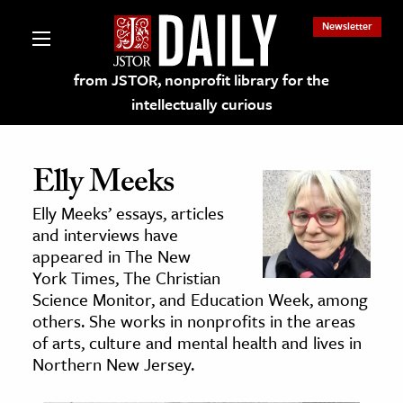
Newsletter
from JSTOR, nonprofit library for the
intellectually curious
Elly Meeks
Elly Meeks’ essays, articles
lections on JSTOR
and interviews have
appeared in The New
York Times, The Christian
ching and Learning Resources
Science Monitor, and Education Week, among
others. She works in nonprofits in the areas
s & Culture
of arts, culture and mental health and lives in
Northern New Jersey.
 Art History
& Media