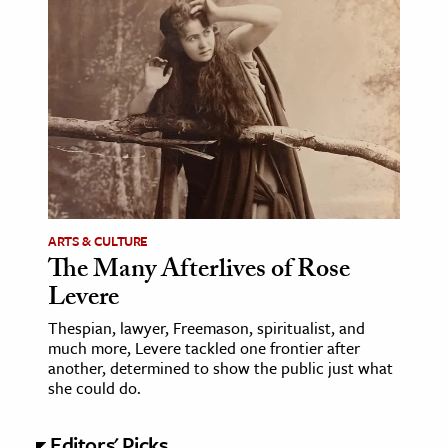
ence & Technology
h
al Science
s & Animals
inability & The Environment
ology
ARTS & CULTURE
iness & Economics
The Many Afterlives of Rose
Levere
ess
omics
Thespian, lawyer, Freemason, spiritualist, and
much more, Levere tackled one frontier after
another, determined to show the public just what
tact The Editors
she could do.
Editors' Picks