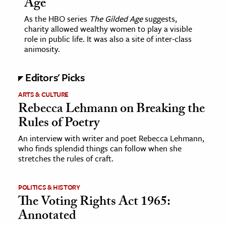
Age
As the HBO series
The Gilded Age
suggests,
ence & Technology
charity allowed wealthy women to play a visible
role in public life. It was also a site of inter-class
h
animosity.
al Science
s & Animals
Editors' Picks
inability & The Environment
ARTS & CULTURE
ology
Rebecca Lehmann on Breaking the
Rules of Poetry
iness & Economics
An interview with writer and poet Rebecca Lehmann,
who finds splendid things can follow when she
ess
stretches the rules of craft.
omics
POLITICS & HISTORY
tact The Editors
The Voting Rights Act 1965:
Annotated