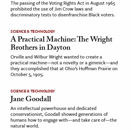
The passing of the Voting Rights Act in August 1965
prohibited the use of Jim Crow laws and
discriminatory tests to disenfranchise Black voters.
SCIENCE & TECHNOLOGY
A Practical Machine: The Wright
Brothers in Dayton
Orville and Wilbur Wright wanted to create a
practical machine—not a novelty or a gimmick—and
they accomplished that at Ohio’s Huffman Prairie on
October 5, 1905.
SCIENCE & TECHNOLOGY
Jane Goodall
An intellectual powerhouse and dedicated
conservationist, Goodall showed generations of
humans how to engage with—and take care of—the
natural world.