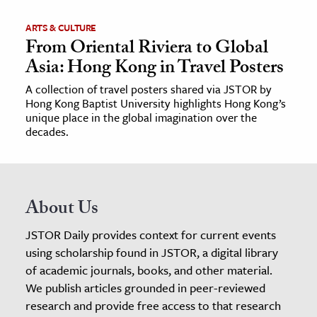
ARTS & CULTURE
From Oriental Riviera to Global
Asia: Hong Kong in Travel Posters
A collection of travel posters shared via JSTOR by
Hong Kong Baptist University highlights Hong Kong’s
unique place in the global imagination over the
decades.
About Us
JSTOR Daily provides context for current events
using scholarship found in JSTOR, a digital library
of academic journals, books, and other material.
We publish articles grounded in peer-reviewed
research and provide free access to that research