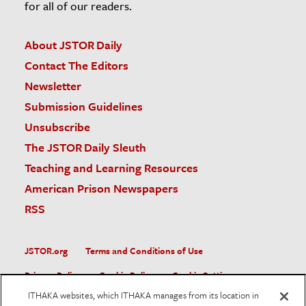
for all of our readers.
About JSTOR Daily
Contact The Editors
Newsletter
Submission Guidelines
Unsubscribe
The JSTOR Daily Sleuth
Teaching and Learning Resources
American Prison Newspapers
RSS
JSTOR.org
Terms and Conditions of Use
Privacy Policy
Cookie Policy
Cookie Settings
ITHAKA websites, which ITHAKA manages from its location in
Accessibility