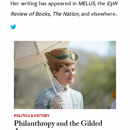
Her writing has appeared in
MELUS
, the
E3W
age & Literature
Review of Books
,
The Nation
, and elsewhere.
rming Arts
cation & Society
tion
yle
ion
l Sciences
tics & History
ics & Government
History
 History
POLITICS & HISTORY
l History
Philanthropy and the Gilded
y History