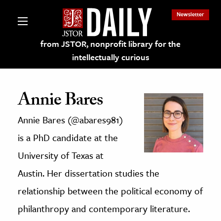
Newsletter
from JSTOR, nonprofit library for the
intellectually curious
Annie Bares
Annie Bares (@abares981)
lections on JSTOR
is a PhD candidate at the
ching and Learning Resources
University of Texas at
Austin. Her dissertation studies the
s & Culture
relationship between the political economy of
 Art History
philanthropy and contemporary literature.
& Media