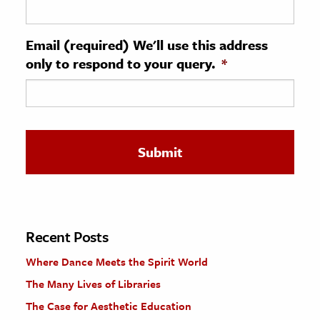
ence & Technology
Email (required) We'll use this address
h
only to respond to your query.
*
al Science
s & Animals
inability & The Environment
ology
iness & Economics
ess
omics
Recent Posts
Where Dance Meets the Spirit World
tact The Editors
The Many Lives of Libraries
The Case for Aesthetic Education