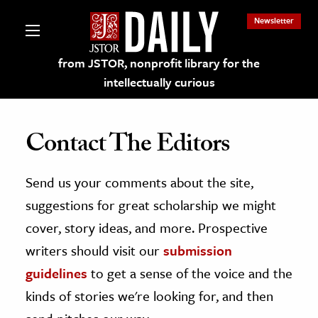
Newsletter
from JSTOR, nonprofit library for the
intellectually curious
Contact The Editors
Send us your comments about the site,
lections on JSTOR
suggestions for great scholarship we might
ching and Learning Resources
cover, story ideas, and more. Prospective
writers should visit our
submission
s & Culture
guidelines
to get a sense of the voice and the
 Art History
kinds of stories we're looking for, and then
& Media