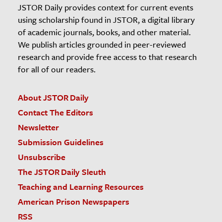
JSTOR Daily provides context for current events
using scholarship found in JSTOR, a digital library
of academic journals, books, and other material.
We publish articles grounded in peer-reviewed
research and provide free access to that research
for all of our readers.
About JSTOR Daily
Contact The Editors
Newsletter
Submission Guidelines
Unsubscribe
The JSTOR Daily Sleuth
Teaching and Learning Resources
American Prison Newspapers
RSS