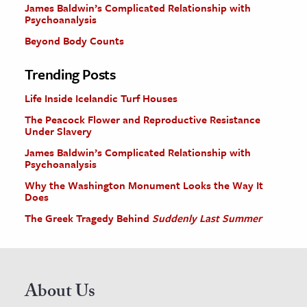
James Baldwin’s Complicated Relationship with
Psychoanalysis
Beyond Body Counts
Trending Posts
Life Inside Icelandic Turf Houses
The Peacock Flower and Reproductive Resistance
Under Slavery
James Baldwin’s Complicated Relationship with
Psychoanalysis
Why the Washington Monument Looks the Way It
Does
The Greek Tragedy Behind
Suddenly Last Summer
About Us