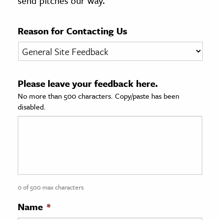
send pitches our way.
age & Literature
rming Arts
Reason for Contacting Us
cation & Society
tion
Please leave your feedback here.
yle
No more than 500 characters. Copy/paste has been
ion
disabled.
l Sciences
tics & History
ics & Government
History
 History
0 of 500 max characters
l History
Name
*
y History