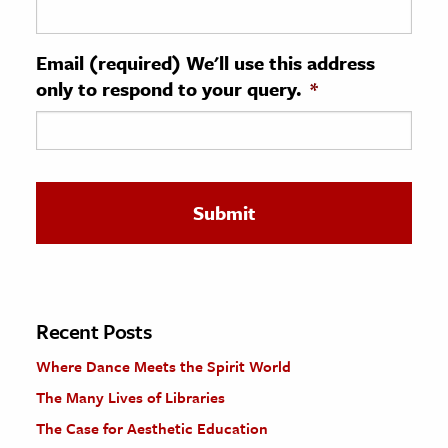
ence & Technology
Email (required) We'll use this address
h
only to respond to your query.
*
al Science
s & Animals
inability & The Environment
ology
iness & Economics
ess
omics
Recent Posts
Where Dance Meets the Spirit World
tact The Editors
The Many Lives of Libraries
The Case for Aesthetic Education