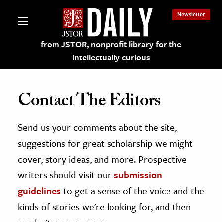
Newsletter
from JSTOR, nonprofit library for the
intellectually curious
Contact The Editors
Send us your comments about the site,
lections on JSTOR
suggestions for great scholarship we might
ching and Learning Resources
cover, story ideas, and more. Prospective
writers should visit our
submission
s & Culture
guidelines
to get a sense of the voice and the
 Art History
kinds of stories we're looking for, and then
& Media