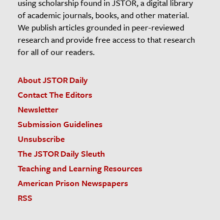
using scholarship found in JSTOR, a digital library
of academic journals, books, and other material.
We publish articles grounded in peer-reviewed
research and provide free access to that research
for all of our readers.
About JSTOR Daily
Contact The Editors
Newsletter
Submission Guidelines
Unsubscribe
The JSTOR Daily Sleuth
Teaching and Learning Resources
American Prison Newspapers
RSS