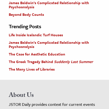
James Baldwin’s Complicated Relationship with
Psychoanalysis
Beyond Body Counts
Trending Posts
Life Inside Icelandic Turf Houses
James Baldwin’s Complicated Relationship with
Psychoanalysis
The Case for Aesthetic Education
The Greek Tragedy Behind
Suddenly Last Summer
The Many Lives of Libraries
About Us
JSTOR Daily provides context for current events