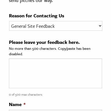
send pitches our way.
age & Literature
rming Arts
Reason for Contacting Us
cation & Society
tion
Please leave your feedback here.
yle
No more than 500 characters. Copy/paste has been
ion
disabled.
l Sciences
tics & History
ics & Government
History
 History
0 of 500 max characters
l History
Name
*
y History