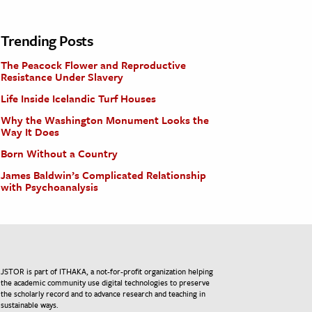
Trending Posts
The Peacock Flower and Reproductive
Resistance Under Slavery
Life Inside Icelandic Turf Houses
Why the Washington Monument Looks the
Way It Does
Born Without a Country
James Baldwin’s Complicated Relationship
with Psychoanalysis
JSTOR is part of ITHAKA, a not-for-profit organization helping
the academic community use digital technologies to preserve
the scholarly record and to advance research and teaching in
sustainable ways.