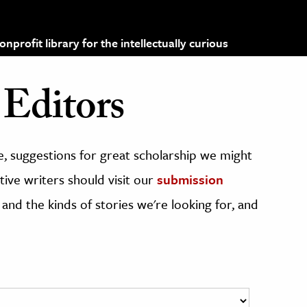
profit library for the intellectually curious
Editors
, suggestions for great scholarship we might
ive writers should visit our
submission
 and the kinds of stories we're looking for, and