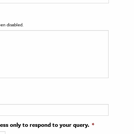
en disabled.
ress only to respond to your query.
*