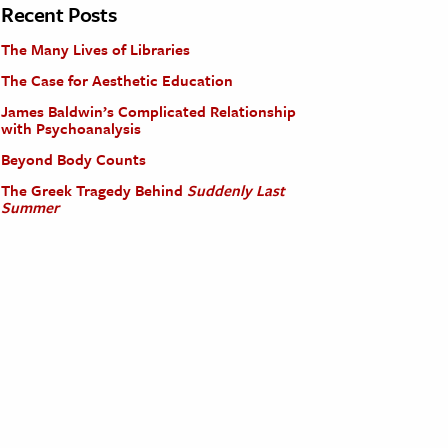
Recent Posts
The Many Lives of Libraries
The Case for Aesthetic Education
James Baldwin’s Complicated Relationship
with Psychoanalysis
Beyond Body Counts
The Greek Tragedy Behind
Suddenly Last
Summer