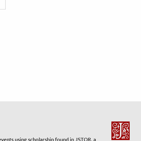
events using scholarship found in JSTOR, a