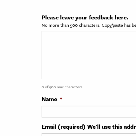
cation & Society
Please leave your feedback here.
tion
No more than 500 characters. Copy/paste has be
yle
ion
l Sciences
tics & History
ics & Government
0 of 500 max characters
History
 History
Name
*
l History
y History
Email (required) We'll use this add
ence & Technology