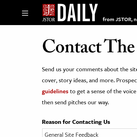
from JSTOR, non
Contact The 
lections on JSTOR
Send us your comments about the site
ching and Learning Resources
cover, story ideas, and more. Prospect
guidelines
to get a sense of the voice
s & Culture
then send pitches our way.
 Art History
& Media
Reason for Contacting Us
age & Literature
rming Arts