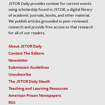
JSTOR Daily provides context for current events
using scholarship found in JSTOR, a digital library
of academic journals, books, and other material.
We publish articles grounded in peer-reviewed
research and provide free access to that research
for all of our readers.
About JSTOR Daily
Contact The Editors
Newsletter
Submission Guidelines
Unsubscribe
The JSTOR Daily Sleuth
Teaching and Learning Resources
American Prison Newspapers
RSS