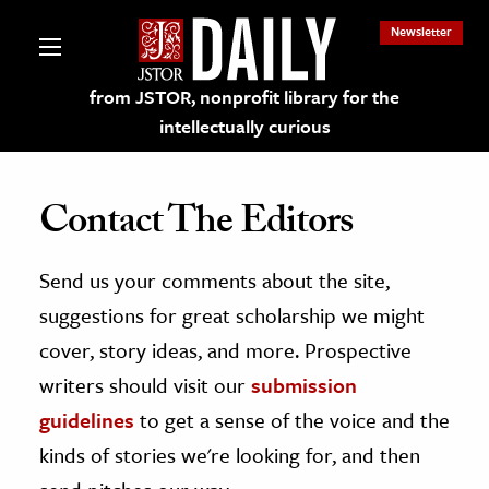
Newsletter
from JSTOR, nonprofit library for the
intellectually curious
Contact The Editors
Send us your comments about the site,
lections on JSTOR
suggestions for great scholarship we might
ching and Learning Resources
cover, story ideas, and more. Prospective
writers should visit our
submission
s & Culture
guidelines
to get a sense of the voice and the
 Art History
kinds of stories we're looking for, and then
& Media