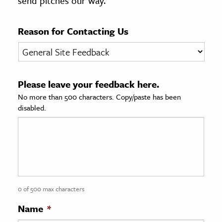
send pitches our way.
age & Literature
rming Arts
Reason for Contacting Us
cation & Society
tion
Please leave your feedback here.
yle
No more than 500 characters. Copy/paste has been
ion
disabled.
l Sciences
tics & History
ics & Government
History
 History
0 of 500 max characters
l History
Name
*
y History