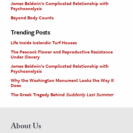
James Baldwin’s Complicated Relationship with
Psychoanalysis
Beyond Body Counts
Trending Posts
Life Inside Icelandic Turf Houses
The Peacock Flower and Reproductive Resistance
Under Slavery
James Baldwin’s Complicated Relationship with
Psychoanalysis
Why the Washington Monument Looks the Way It
Does
The Greek Tragedy Behind
Suddenly Last Summer
About Us