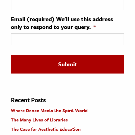
ence & Technology
Email (required) We'll use this address
h
only to respond to your query.
*
al Science
s & Animals
inability & The Environment
ology
iness & Economics
ess
omics
Recent Posts
Where Dance Meets the Spirit World
tact The Editors
The Many Lives of Libraries
The Case for Aesthetic Education