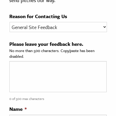
send pitches our way.
age & Literature
rming Arts
Reason for Contacting Us
cation & Society
tion
Please leave your feedback here.
yle
No more than 500 characters. Copy/paste has been
ion
disabled.
l Sciences
tics & History
ics & Government
History
 History
0 of 500 max characters
l History
Name
*
y History