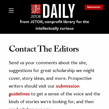
Newsletter
from JSTOR, nonprofit library for the
intellectually curious
Contact The Editors
Send us your comments about the site,
lections on JSTOR
suggestions for great scholarship we might
ching and Learning Resources
cover, story ideas, and more. Prospective
writers should visit our
submission
s & Culture
guidelines
to get a sense of the voice and the
 Art History
kinds of stories we're looking for, and then
& Media