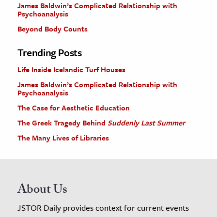
James Baldwin’s Complicated Relationship with
Psychoanalysis
Beyond Body Counts
Trending Posts
Life Inside Icelandic Turf Houses
James Baldwin’s Complicated Relationship with
Psychoanalysis
The Case for Aesthetic Education
The Greek Tragedy Behind
Suddenly Last Summer
The Many Lives of Libraries
About Us
JSTOR Daily provides context for current events