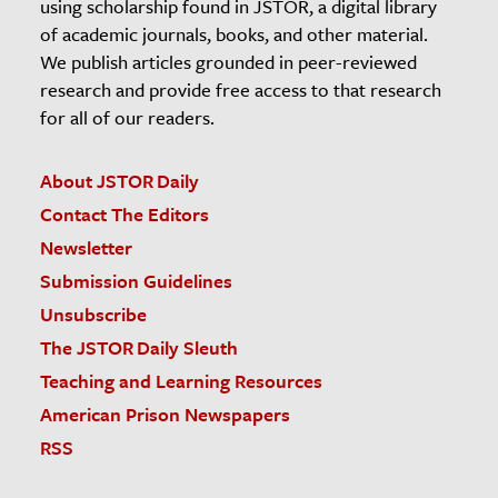
using scholarship found in JSTOR, a digital library
of academic journals, books, and other material.
We publish articles grounded in peer-reviewed
research and provide free access to that research
for all of our readers.
About JSTOR Daily
Contact The Editors
Newsletter
Submission Guidelines
Unsubscribe
The JSTOR Daily Sleuth
Teaching and Learning Resources
American Prison Newspapers
RSS