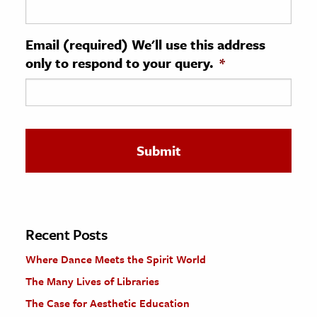
ence & Technology
Email (required) We'll use this address
h
only to respond to your query.
*
al Science
s & Animals
inability & The Environment
ology
iness & Economics
ess
omics
Recent Posts
Where Dance Meets the Spirit World
tact The Editors
The Many Lives of Libraries
The Case for Aesthetic Education