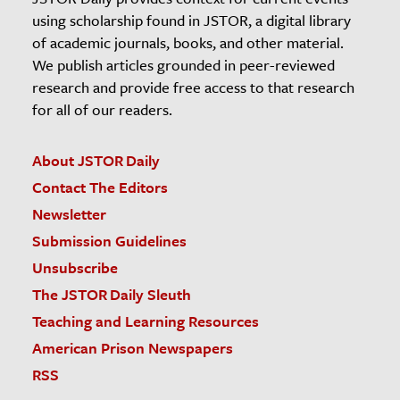
using scholarship found in JSTOR, a digital library
of academic journals, books, and other material.
We publish articles grounded in peer-reviewed
research and provide free access to that research
for all of our readers.
About JSTOR Daily
Contact The Editors
Newsletter
Submission Guidelines
Unsubscribe
The JSTOR Daily Sleuth
Teaching and Learning Resources
American Prison Newspapers
RSS