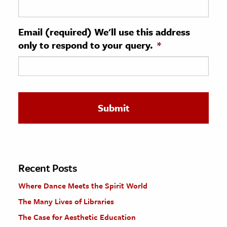
ence & Technology
Email (required) We'll use this address
h
only to respond to your query.
*
al Science
s & Animals
inability & The Environment
ology
iness & Economics
ess
omics
Recent Posts
Where Dance Meets the Spirit World
tact The Editors
The Many Lives of Libraries
The Case for Aesthetic Education