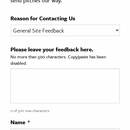
send pitches our way.
age & Literature
rming Arts
Reason for Contacting Us
cation & Society
tion
Please leave your feedback here.
yle
No more than 500 characters. Copy/paste has been
ion
disabled.
l Sciences
tics & History
ics & Government
History
 History
0 of 500 max characters
l History
Name
*
y History