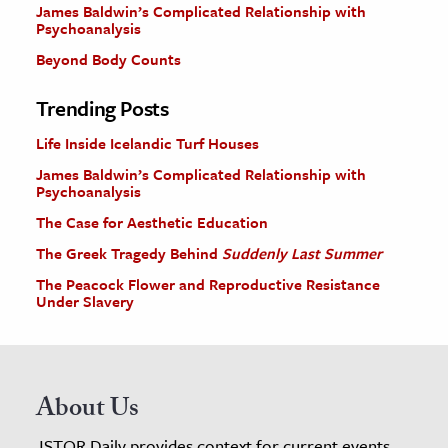
James Baldwin’s Complicated Relationship with
Psychoanalysis
Beyond Body Counts
Trending Posts
Life Inside Icelandic Turf Houses
James Baldwin’s Complicated Relationship with
Psychoanalysis
The Case for Aesthetic Education
The Greek Tragedy Behind
Suddenly Last Summer
The Peacock Flower and Reproductive Resistance
Under Slavery
About Us
JSTOR Daily provides context for current events