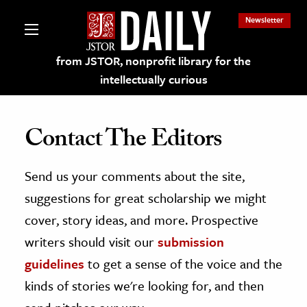
Newsletter
from JSTOR, nonprofit library for the
intellectually curious
Contact The Editors
Send us your comments about the site,
lections on JSTOR
suggestions for great scholarship we might
ching and Learning Resources
cover, story ideas, and more. Prospective
writers should visit our
submission
s & Culture
guidelines
to get a sense of the voice and the
 Art History
kinds of stories we're looking for, and then
& Media