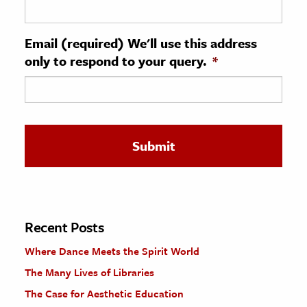
ence & Technology
Email (required) We'll use this address
h
only to respond to your query.
*
al Science
s & Animals
inability & The Environment
ology
iness & Economics
ess
omics
Recent Posts
Where Dance Meets the Spirit World
tact The Editors
The Many Lives of Libraries
The Case for Aesthetic Education