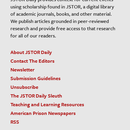
using scholarship found in JSTOR, a digital library
of academic journals, books, and other material.
We publish articles grounded in peer-reviewed
research and provide free access to that research
for all of our readers.
About JSTOR Daily
Contact The Editors
Newsletter
Submission Guidelines
Unsubscribe
The JSTOR Daily Sleuth
Teaching and Learning Resources
American Prison Newspapers
RSS