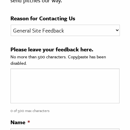
send pitches our way.
age & Literature
rming Arts
Reason for Contacting Us
cation & Society
tion
Please leave your feedback here.
yle
No more than 500 characters. Copy/paste has been
ion
disabled.
l Sciences
tics & History
ics & Government
History
 History
0 of 500 max characters
l History
Name
*
y History