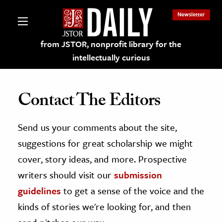
Newsletter
from JSTOR, nonprofit library for the
intellectually curious
Contact The Editors
Send us your comments about the site,
lections on JSTOR
suggestions for great scholarship we might
ching and Learning Resources
cover, story ideas, and more. Prospective
writers should visit our
submission
s & Culture
guidelines
to get a sense of the voice and the
 Art History
kinds of stories we're looking for, and then
& Media