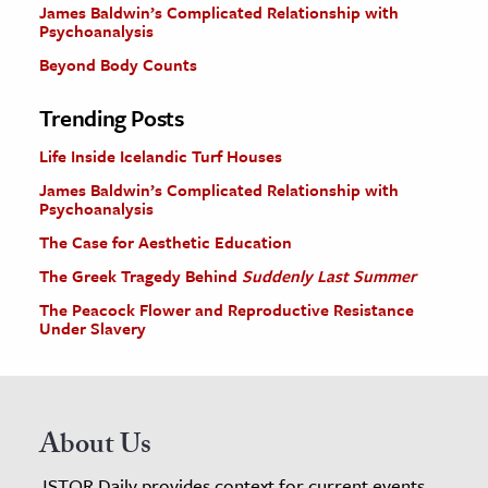
James Baldwin’s Complicated Relationship with
Psychoanalysis
Beyond Body Counts
Trending Posts
Life Inside Icelandic Turf Houses
James Baldwin’s Complicated Relationship with
Psychoanalysis
The Case for Aesthetic Education
The Greek Tragedy Behind
Suddenly Last Summer
The Peacock Flower and Reproductive Resistance
Under Slavery
About Us
JSTOR Daily provides context for current events