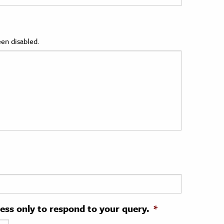
en disabled.
ress only to respond to your query.
*