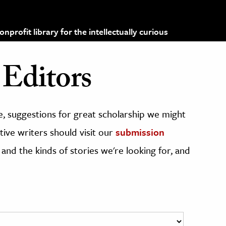
profit library for the intellectually curious
Editors
, suggestions for great scholarship we might
ive writers should visit our
submission
 and the kinds of stories we're looking for, and