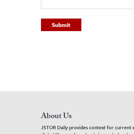
h
al Science
s & Animals
inability & The Environment
ology
iness & Economics
ess
omics
tact The Editors
About Us
JSTOR Daily provides context for current 