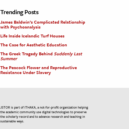
Trending Posts
James Baldwin’s Complicated Relationship
with Psychoanalysis
Life Inside Icelandic Turf Houses
The Case for Aesthetic Education
The Greek Tragedy Behind
Suddenly Last
Summer
The Peacock Flower and Reproductive
Resistance Under Slavery
JSTOR is part of ITHAKA, a not-for-profit organization helping
the academic community use digital technologies to preserve
the scholarly record and to advance research and teaching in
sustainable ways.