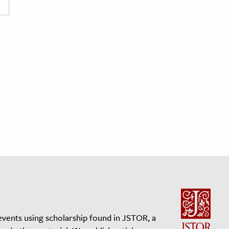
events using scholarship found in JSTOR, a