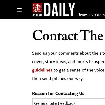
from JSTOR, non
Contact The 
lections on JSTOR
Send us your comments about the site
ching and Learning Resources
cover, story ideas, and more. Prospect
guidelines
to get a sense of the voice
s & Culture
then send pitches our way.
 Art History
& Media
Reason for Contacting Us
age & Literature
rming Arts