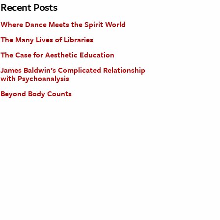
Recent Posts
Where Dance Meets the Spirit World
The Many Lives of Libraries
The Case for Aesthetic Education
James Baldwin’s Complicated Relationship
with Psychoanalysis
Beyond Body Counts