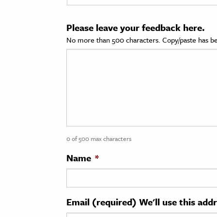
cation & Society
Please leave your feedback here.
tion
No more than 500 characters. Copy/paste has be
yle
ion
l Sciences
tics & History
ics & Government
0 of 500 max characters
History
 History
Name
*
l History
y History
Email (required) We'll use this add
ence & Technology