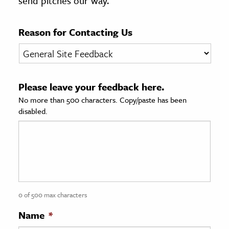
send pitches our way.
age & Literature
rming Arts
Reason for Contacting Us
cation & Society
tion
Please leave your feedback here.
yle
No more than 500 characters. Copy/paste has been
ion
disabled.
l Sciences
tics & History
ics & Government
History
 History
0 of 500 max characters
l History
Name
*
y History