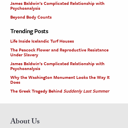
James Baldwin’s Complicated Relationship with
Psychoanalysis
Beyond Body Counts
Trending Posts
Life Inside Icelandic Turf Houses
The Peacock Flower and Reproductive Resistance
Under Slavery
James Baldwin’s Complicated Relationship with
Psychoanalysis
Why the Washington Monument Looks the Way It
Does
The Greek Tragedy Behind
Suddenly Last Summer
About Us