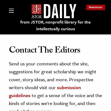
Newsletter
from JSTOR, nonprofit library for the
intellectually curious
Contact The Editors
Send us your comments about the site,
lections on JSTOR
suggestions for great scholarship we might
ching and Learning Resources
cover, story ideas, and more. Prospective
writers should visit our
submission
s & Culture
guidelines
to get a sense of the voice and the
 Art History
kinds of stories we're looking for, and then
& Media