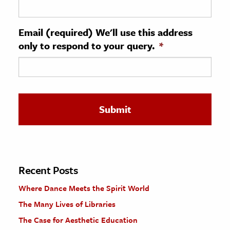
ence & Technology
Email (required) We'll use this address
h
only to respond to your query.
*
al Science
s & Animals
inability & The Environment
ology
iness & Economics
ess
omics
Recent Posts
Where Dance Meets the Spirit World
tact The Editors
The Many Lives of Libraries
The Case for Aesthetic Education