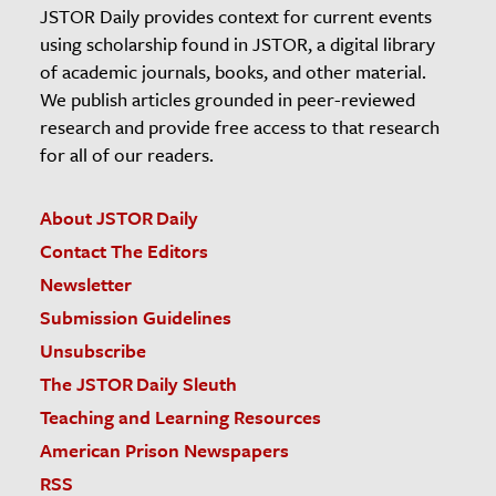
JSTOR Daily provides context for current events
using scholarship found in JSTOR, a digital library
of academic journals, books, and other material.
We publish articles grounded in peer-reviewed
research and provide free access to that research
for all of our readers.
About JSTOR Daily
Contact The Editors
Newsletter
Submission Guidelines
Unsubscribe
The JSTOR Daily Sleuth
Teaching and Learning Resources
American Prison Newspapers
RSS