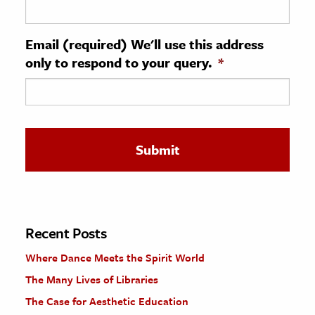
ence & Technology
Email (required) We'll use this address
h
only to respond to your query.
*
al Science
s & Animals
inability & The Environment
ology
iness & Economics
ess
omics
Recent Posts
Where Dance Meets the Spirit World
tact The Editors
The Many Lives of Libraries
The Case for Aesthetic Education