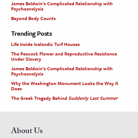
James Baldwin’s Complicated Relationship with
Psychoanalysis
Beyond Body Counts
Trending Posts
Life Inside Icelandic Turf Houses
The Peacock Flower and Reproductive Resistance
Under Slavery
James Baldwin’s Complicated Relationship with
Psychoanalysis
Why the Washington Monument Looks the Way It
Does
The Greek Tragedy Behind
Suddenly Last Summer
About Us