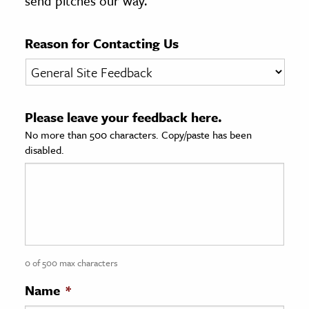
send pitches our way.
age & Literature
rming Arts
Reason for Contacting Us
cation & Society
tion
Please leave your feedback here.
yle
No more than 500 characters. Copy/paste has been
ion
disabled.
l Sciences
tics & History
ics & Government
History
 History
0 of 500 max characters
l History
Name
*
y History