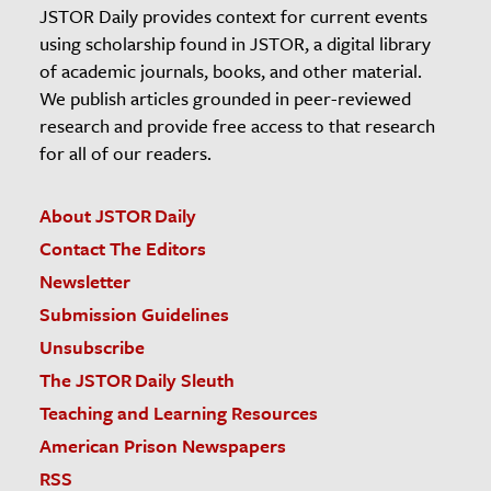
JSTOR Daily provides context for current events
using scholarship found in JSTOR, a digital library
of academic journals, books, and other material.
We publish articles grounded in peer-reviewed
research and provide free access to that research
for all of our readers.
About JSTOR Daily
Contact The Editors
Newsletter
Submission Guidelines
Unsubscribe
The JSTOR Daily Sleuth
Teaching and Learning Resources
American Prison Newspapers
RSS