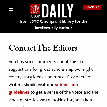
Newsletter
from JSTOR, nonprofit library for the
intellectually curious
Contact The Editors
Send us your comments about the site,
lections on JSTOR
suggestions for great scholarship we might
ching and Learning Resources
cover, story ideas, and more. Prospective
writers should visit our
submission
s & Culture
guidelines
to get a sense of the voice and the
 Art History
kinds of stories we're looking for, and then
& Media