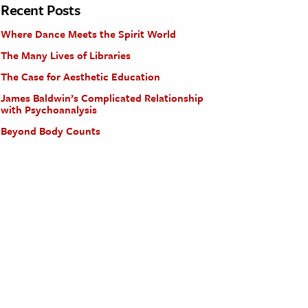
Recent Posts
Where Dance Meets the Spirit World
The Many Lives of Libraries
The Case for Aesthetic Education
James Baldwin’s Complicated Relationship
with Psychoanalysis
Beyond Body Counts