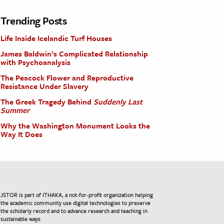
Trending Posts
Life Inside Icelandic Turf Houses
James Baldwin’s Complicated Relationship
with Psychoanalysis
The Peacock Flower and Reproductive
Resistance Under Slavery
The Greek Tragedy Behind
Suddenly Last
Summer
Why the Washington Monument Looks the
Way It Does
JSTOR is part of ITHAKA, a not-for-profit organization helping
the academic community use digital technologies to preserve
the scholarly record and to advance research and teaching in
sustainable ways.