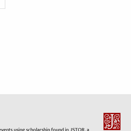
events using scholarship found in JSTOR, a