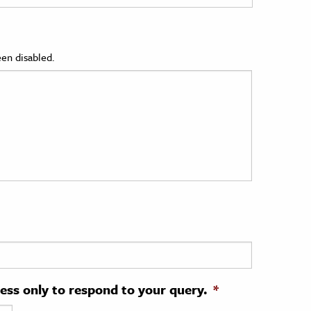
en disabled.
ress only to respond to your query.
*