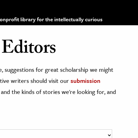
profit library for the intellectually curious
Editors
, suggestions for great scholarship we might
ive writers should visit our
submission
 and the kinds of stories we're looking for, and