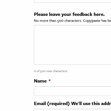
cation & Society
Please leave your feedback here.
tion
No more than 500 characters. Copy/paste has be
yle
ion
l Sciences
tics & History
ics & Government
0 of 500 max characters
History
 History
Name
*
l History
y History
Email (required) We'll use this add
ence & Technology