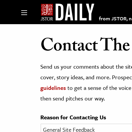
from JSTOR, non
Contact The 
lections on JSTOR
Send us your comments about the site
ching and Learning Resources
cover, story ideas, and more. Prospect
guidelines
to get a sense of the voice
s & Culture
then send pitches our way.
 Art History
& Media
Reason for Contacting Us
age & Literature
rming Arts