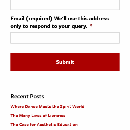
ence & Technology
Email (required) We'll use this address
h
only to respond to your query.
*
al Science
s & Animals
inability & The Environment
ology
iness & Economics
ess
omics
Recent Posts
Where Dance Meets the Spirit World
tact The Editors
The Many Lives of Libraries
The Case for Aesthetic Education