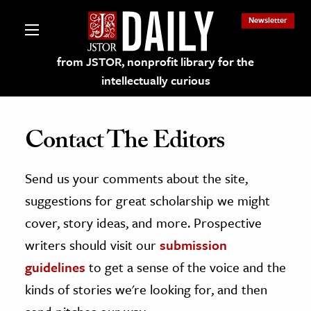
Newsletter
from JSTOR, nonprofit library for the
intellectually curious
Contact The Editors
Send us your comments about the site,
lections on JSTOR
suggestions for great scholarship we might
ching and Learning Resources
cover, story ideas, and more. Prospective
writers should visit our
submission
s & Culture
guidelines
to get a sense of the voice and the
 Art History
kinds of stories we're looking for, and then
& Media