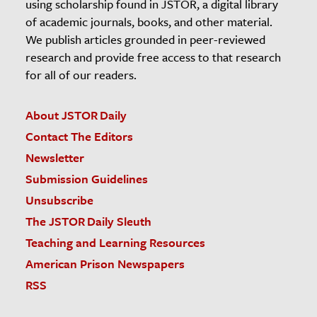
using scholarship found in JSTOR, a digital library
of academic journals, books, and other material.
We publish articles grounded in peer-reviewed
research and provide free access to that research
for all of our readers.
About JSTOR Daily
Contact The Editors
Newsletter
Submission Guidelines
Unsubscribe
The JSTOR Daily Sleuth
Teaching and Learning Resources
American Prison Newspapers
RSS