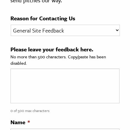
send pitches our way.
age & Literature
rming Arts
Reason for Contacting Us
cation & Society
tion
Please leave your feedback here.
yle
No more than 500 characters. Copy/paste has been
ion
disabled.
l Sciences
tics & History
ics & Government
History
 History
0 of 500 max characters
l History
Name
*
y History