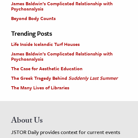
James Baldwin’s Complicated Relationship with
Psychoanalysis
Beyond Body Counts
Trending Posts
Life Inside Icelandic Turf Houses
James Baldwin’s Complicated Relationship with
Psychoanalysis
The Case for Aesthetic Education
The Greek Tragedy Behind
Suddenly Last Summer
The Many Lives of Libraries
About Us
JSTOR Daily provides context for current events