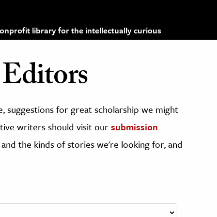
profit library for the intellectually curious
Editors
, suggestions for great scholarship we might
ive writers should visit our
submission
 and the kinds of stories we're looking for, and