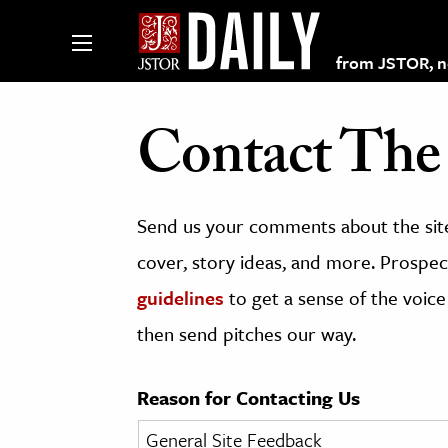
from JSTOR, non
Contact The 
lections on JSTOR
Send us your comments about the site
ching and Learning Resources
cover, story ideas, and more. Prospect
guidelines
to get a sense of the voice
s & Culture
then send pitches our way.
 Art History
& Media
Reason for Contacting Us
age & Literature
rming Arts