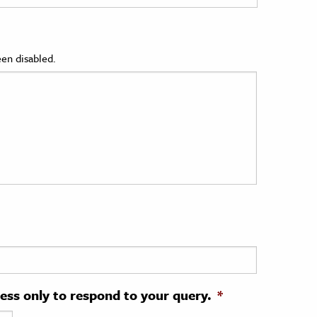
en disabled.
ress only to respond to your query.
*