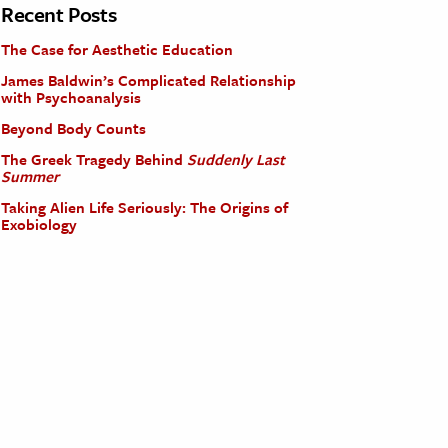
Recent Posts
The Case for Aesthetic Education
James Baldwin’s Complicated Relationship
with Psychoanalysis
Beyond Body Counts
The Greek Tragedy Behind
Suddenly Last
Summer
Taking Alien Life Seriously: The Origins of
Exobiology