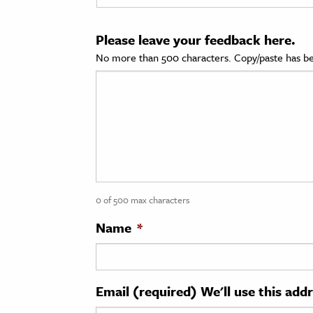
cation & Society
Please leave your feedback here.
tion
No more than 500 characters. Copy/paste has be
yle
ion
l Sciences
tics & History
ics & Government
0 of 500 max characters
History
 History
Name
*
l History
y History
Email (required) We'll use this add
ence & Technology