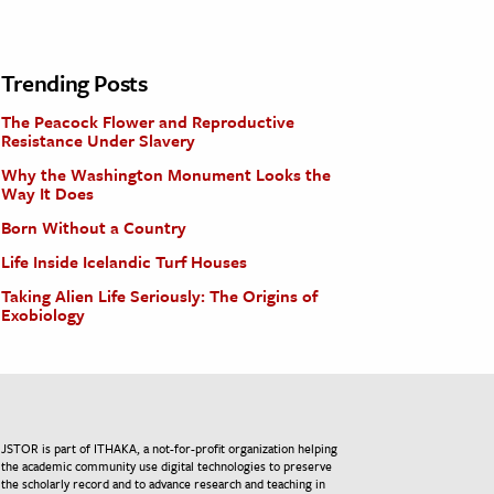
Trending Posts
The Peacock Flower and Reproductive
Resistance Under Slavery
Why the Washington Monument Looks the
Way It Does
Born Without a Country
Life Inside Icelandic Turf Houses
Taking Alien Life Seriously: The Origins of
Exobiology
JSTOR is part of ITHAKA, a not-for-profit organization helping
the academic community use digital technologies to preserve
the scholarly record and to advance research and teaching in