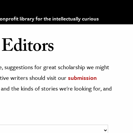
profit library for the intellectually curious
Editors
, suggestions for great scholarship we might
ive writers should visit our
submission
 and the kinds of stories we're looking for, and