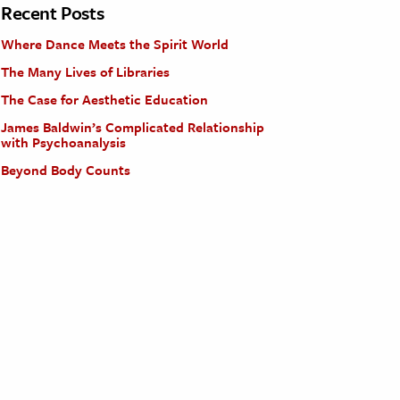
Recent Posts
Where Dance Meets the Spirit World
The Many Lives of Libraries
The Case for Aesthetic Education
James Baldwin’s Complicated Relationship
with Psychoanalysis
Beyond Body Counts