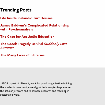
Trending Posts
Life Inside Icelandic Turf Houses
James Baldwin’s Complicated Relationship
with Psychoanalysis
The Case for Aesthetic Education
The Greek Tragedy Behind
Suddenly Last
Summer
The Many Lives of Libraries
JSTOR is part of ITHAKA, a not-for-profit organization helping
the academic community use digital technologies to preserve
the scholarly record and to advance research and teaching in
sustainable ways.