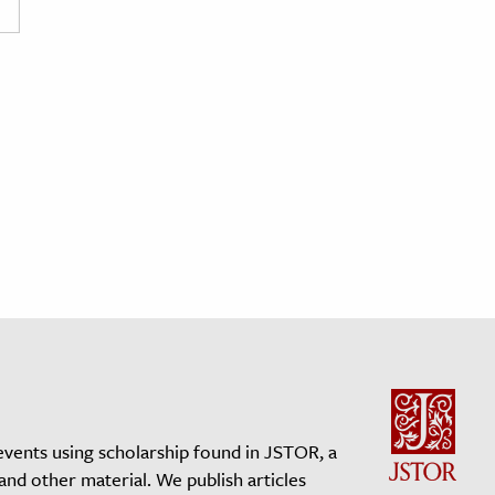
events using scholarship found in JSTOR, a
 and other material. We publish articles