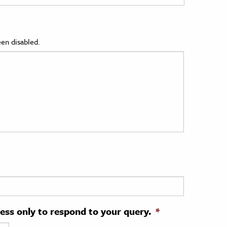
en disabled.
ress only to respond to your query.
*