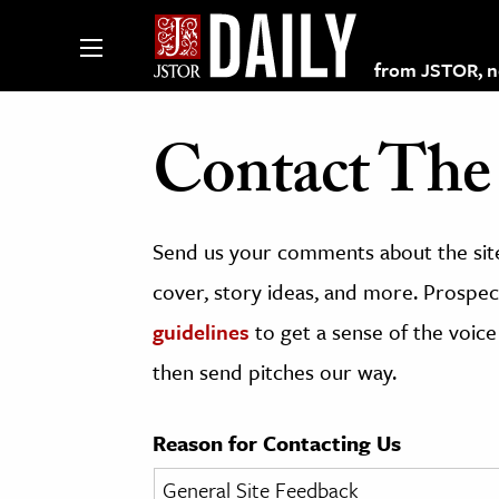
from JSTOR, non
Contact The 
lections on JSTOR
Send us your comments about the site
ching and Learning Resources
cover, story ideas, and more. Prospect
guidelines
to get a sense of the voice
s & Culture
then send pitches our way.
 Art History
& Media
Reason for Contacting Us
age & Literature
rming Arts