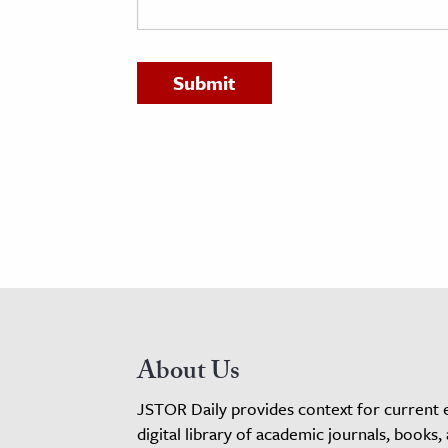
h
al Science
s & Animals
inability & The Environment
ology
iness & Economics
ess
omics
tact The Editors
About Us
JSTOR Daily provides context for current 
digital library of academic journals, books,