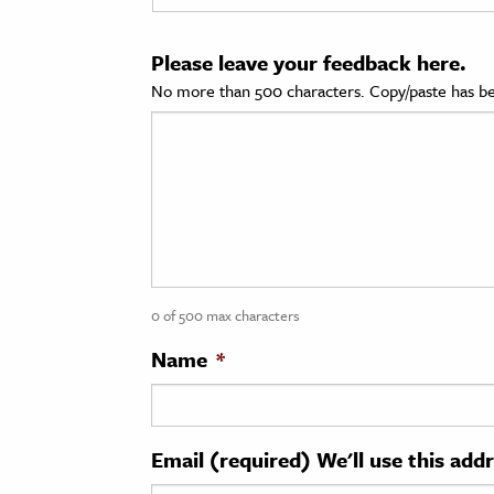
cation & Society
Please leave your feedback here.
tion
No more than 500 characters. Copy/paste has be
yle
ion
l Sciences
tics & History
ics & Government
0 of 500 max characters
History
 History
Name
*
l History
y History
Email (required) We'll use this add
ence & Technology