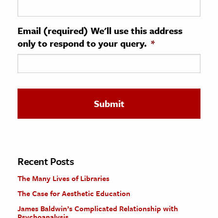
ence & Technology
Email (required) We'll use this address
h
only to respond to your query.
*
al Science
s & Animals
inability & The Environment
ology
iness & Economics
ess
omics
Recent Posts
The Many Lives of Libraries
tact The Editors
The Case for Aesthetic Education
James Baldwin’s Complicated Relationship with
Psychoanalysis