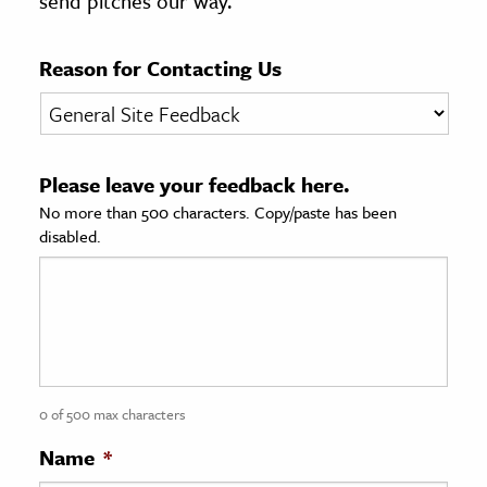
send pitches our way.
age & Literature
rming Arts
Reason for Contacting Us
cation & Society
tion
Please leave your feedback here.
yle
No more than 500 characters. Copy/paste has been
ion
disabled.
l Sciences
tics & History
ics & Government
History
 History
0 of 500 max characters
l History
Name
*
y History