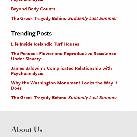
Beyond Body Counts
The Greek Tragedy Behind
Suddenly Last Summer
Trending Posts
Life Inside Icelandic Turf Houses
The Peacock Flower and Reproductive Resistance
Under Slavery
James Baldwin’s Complicated Relationship with
Psychoanalysis
Why the Washington Monument Looks the Way It
Does
The Greek Tragedy Behind
Suddenly Last Summer
About Us