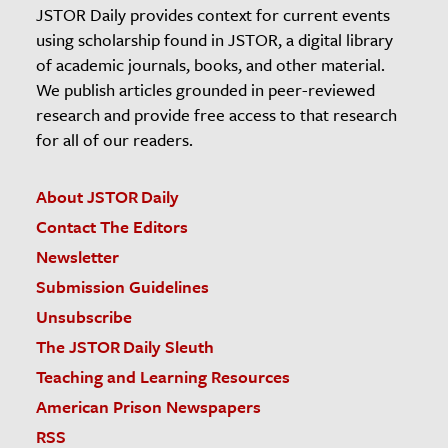
JSTOR Daily provides context for current events
using scholarship found in JSTOR, a digital library
of academic journals, books, and other material.
We publish articles grounded in peer-reviewed
research and provide free access to that research
for all of our readers.
About JSTOR Daily
Contact The Editors
Newsletter
Submission Guidelines
Unsubscribe
The JSTOR Daily Sleuth
Teaching and Learning Resources
American Prison Newspapers
RSS