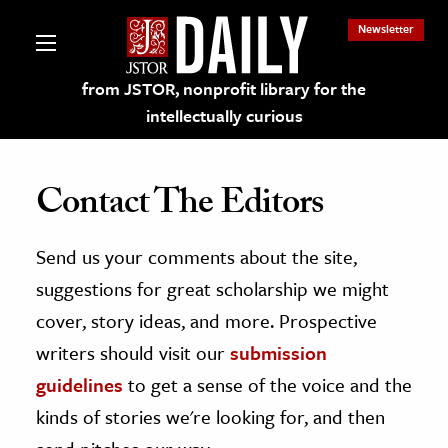
Newsletter
from JSTOR, nonprofit library for the
intellectually curious
Contact The Editors
Send us your comments about the site,
lections on JSTOR
suggestions for great scholarship we might
ching and Learning Resources
cover, story ideas, and more. Prospective
writers should visit our
submission
s & Culture
guidelines
to get a sense of the voice and the
 Art History
kinds of stories we're looking for, and then
& Media