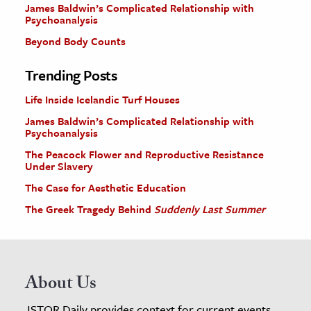
James Baldwin’s Complicated Relationship with
Psychoanalysis
Beyond Body Counts
Trending Posts
Life Inside Icelandic Turf Houses
James Baldwin’s Complicated Relationship with
Psychoanalysis
The Peacock Flower and Reproductive Resistance
Under Slavery
The Case for Aesthetic Education
The Greek Tragedy Behind
Suddenly Last Summer
About Us
JSTOR Daily provides context for current events