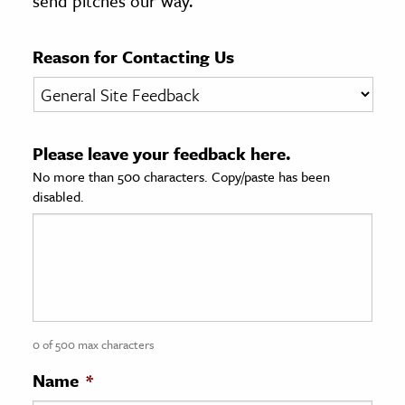
send pitches our way.
age & Literature
rming Arts
Reason for Contacting Us
cation & Society
tion
Please leave your feedback here.
yle
No more than 500 characters. Copy/paste has been
ion
disabled.
l Sciences
tics & History
ics & Government
History
 History
0 of 500 max characters
l History
Name
*
y History