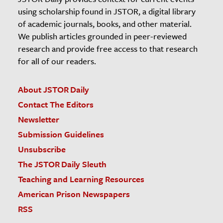
using scholarship found in JSTOR, a digital library
of academic journals, books, and other material.
We publish articles grounded in peer-reviewed
research and provide free access to that research
for all of our readers.
About JSTOR Daily
Contact The Editors
Newsletter
Submission Guidelines
Unsubscribe
The JSTOR Daily Sleuth
Teaching and Learning Resources
American Prison Newspapers
RSS