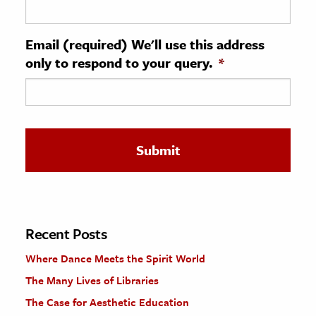
ence & Technology
Email (required) We'll use this address
h
only to respond to your query.
*
al Science
s & Animals
inability & The Environment
ology
iness & Economics
ess
omics
Recent Posts
Where Dance Meets the Spirit World
tact The Editors
The Many Lives of Libraries
The Case for Aesthetic Education