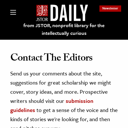
Newsletter
from JSTOR, nonprofit library for the
intellectually curious
Contact The Editors
Send us your comments about the site,
lections on JSTOR
suggestions for great scholarship we might
ching and Learning Resources
cover, story ideas, and more. Prospective
writers should visit our
submission
s & Culture
guidelines
to get a sense of the voice and the
 Art History
kinds of stories we're looking for, and then
& Media