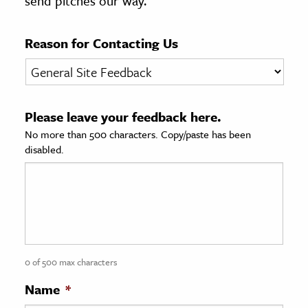
send pitches our way.
age & Literature
rming Arts
Reason for Contacting Us
cation & Society
tion
Please leave your feedback here.
yle
No more than 500 characters. Copy/paste has been
ion
disabled.
l Sciences
tics & History
ics & Government
History
 History
0 of 500 max characters
l History
Name
*
y History