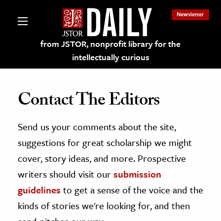
Newsletter
from JSTOR, nonprofit library for the
intellectually curious
Contact The Editors
Send us your comments about the site,
lections on JSTOR
suggestions for great scholarship we might
ching and Learning Resources
cover, story ideas, and more. Prospective
writers should visit our
submission
s & Culture
guidelines
to get a sense of the voice and the
 Art History
kinds of stories we're looking for, and then
& Media