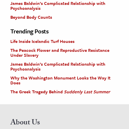
James Baldwin’s Complicated Relationship with
Psychoanalysis
Beyond Body Counts
Trending Posts
Life Inside Icelandic Turf Houses
The Peacock Flower and Reproductive Resistance
Under Slavery
James Baldwin’s Complicated Relationship with
Psychoanalysis
Why the Washington Monument Looks the Way It
Does
The Greek Tragedy Behind
Suddenly Last Summer
About Us