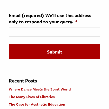
ence & Technology
Email (required) We'll use this address
h
only to respond to your query.
*
al Science
s & Animals
inability & The Environment
ology
iness & Economics
ess
omics
Recent Posts
Where Dance Meets the Spirit World
tact The Editors
The Many Lives of Libraries
The Case for Aesthetic Education