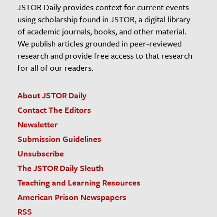
JSTOR Daily provides context for current events
using scholarship found in JSTOR, a digital library
of academic journals, books, and other material.
We publish articles grounded in peer-reviewed
research and provide free access to that research
for all of our readers.
About JSTOR Daily
Contact The Editors
Newsletter
Submission Guidelines
Unsubscribe
The JSTOR Daily Sleuth
Teaching and Learning Resources
American Prison Newspapers
RSS