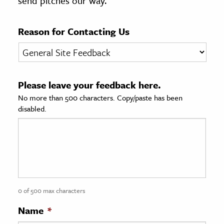
send pitches our way.
age & Literature
rming Arts
Reason for Contacting Us
cation & Society
tion
Please leave your feedback here.
yle
No more than 500 characters. Copy/paste has been
ion
disabled.
l Sciences
tics & History
ics & Government
History
 History
0 of 500 max characters
l History
Name
*
y History