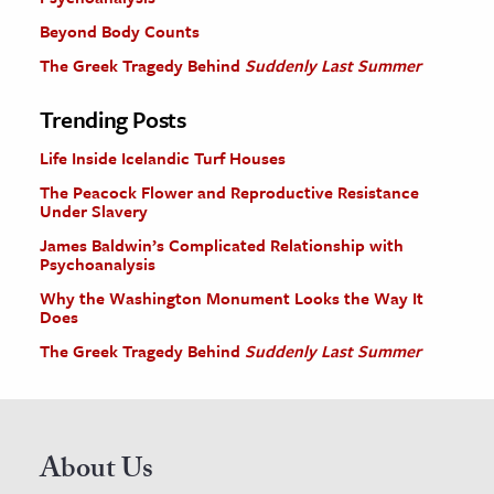
Beyond Body Counts
The Greek Tragedy Behind
Suddenly Last Summer
Trending Posts
Life Inside Icelandic Turf Houses
The Peacock Flower and Reproductive Resistance
Under Slavery
James Baldwin’s Complicated Relationship with
Psychoanalysis
Why the Washington Monument Looks the Way It
Does
The Greek Tragedy Behind
Suddenly Last Summer
About Us