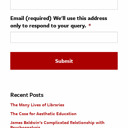
ence & Technology
Email (required) We'll use this address
h
only to respond to your query.
*
al Science
s & Animals
inability & The Environment
ology
iness & Economics
ess
omics
Recent Posts
The Many Lives of Libraries
tact The Editors
The Case for Aesthetic Education
James Baldwin’s Complicated Relationship with
Psychoanalysis