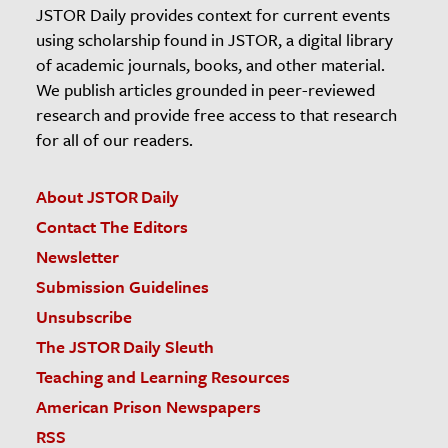
JSTOR Daily provides context for current events
using scholarship found in JSTOR, a digital library
of academic journals, books, and other material.
We publish articles grounded in peer-reviewed
research and provide free access to that research
for all of our readers.
About JSTOR Daily
Contact The Editors
Newsletter
Submission Guidelines
Unsubscribe
The JSTOR Daily Sleuth
Teaching and Learning Resources
American Prison Newspapers
RSS