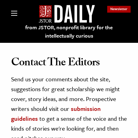
Newsletter
from JSTOR, nonprofit library for the
intellectually curious
Contact The Editors
Send us your comments about the site,
lections on JSTOR
suggestions for great scholarship we might
ching and Learning Resources
cover, story ideas, and more. Prospective
writers should visit our
submission
s & Culture
guidelines
to get a sense of the voice and the
 Art History
kinds of stories we're looking for, and then
& Media