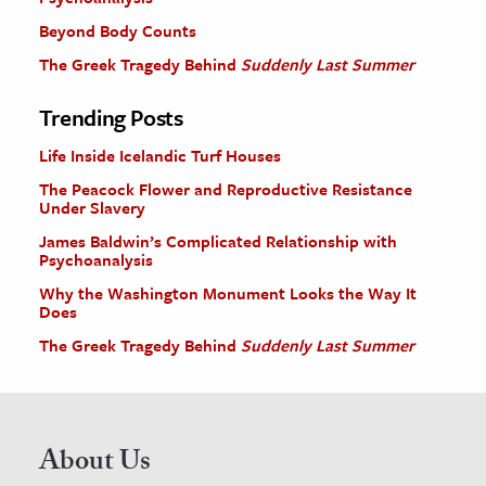
Beyond Body Counts
The Greek Tragedy Behind
Suddenly Last Summer
Trending Posts
Life Inside Icelandic Turf Houses
The Peacock Flower and Reproductive Resistance
Under Slavery
James Baldwin’s Complicated Relationship with
Psychoanalysis
Why the Washington Monument Looks the Way It
Does
The Greek Tragedy Behind
Suddenly Last Summer
About Us