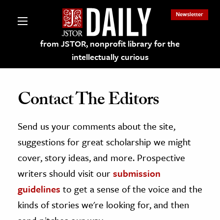
Newsletter
from JSTOR, nonprofit library for the
intellectually curious
Contact The Editors
Send us your comments about the site,
lections on JSTOR
suggestions for great scholarship we might
ching and Learning Resources
cover, story ideas, and more. Prospective
writers should visit our
submission
s & Culture
guidelines
to get a sense of the voice and the
 Art History
kinds of stories we're looking for, and then
& Media