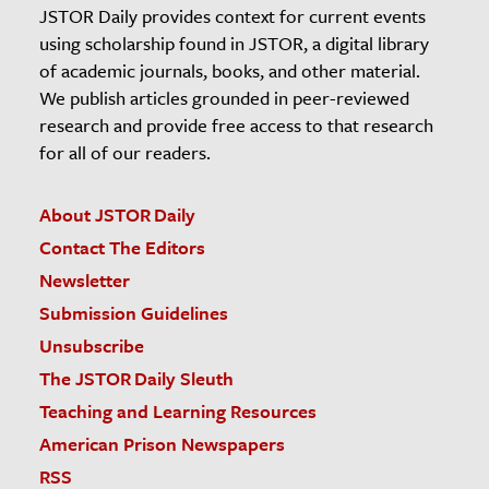
JSTOR Daily provides context for current events
using scholarship found in JSTOR, a digital library
of academic journals, books, and other material.
We publish articles grounded in peer-reviewed
research and provide free access to that research
for all of our readers.
About JSTOR Daily
Contact The Editors
Newsletter
Submission Guidelines
Unsubscribe
The JSTOR Daily Sleuth
Teaching and Learning Resources
American Prison Newspapers
RSS