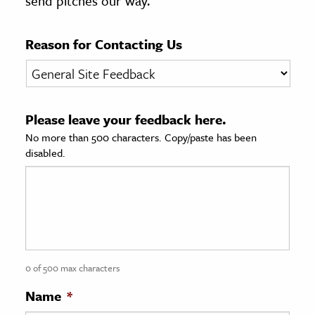
send pitches our way.
age & Literature
rming Arts
Reason for Contacting Us
cation & Society
tion
Please leave your feedback here.
yle
No more than 500 characters. Copy/paste has been
ion
disabled.
l Sciences
tics & History
ics & Government
History
 History
0 of 500 max characters
l History
Name
*
y History