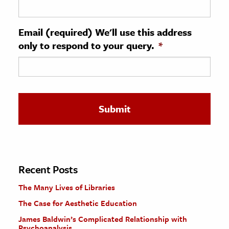
ence & Technology
Email (required) We'll use this address
h
only to respond to your query.
*
al Science
s & Animals
inability & The Environment
ology
iness & Economics
ess
omics
Recent Posts
The Many Lives of Libraries
tact The Editors
The Case for Aesthetic Education
James Baldwin’s Complicated Relationship with
Psychoanalysis