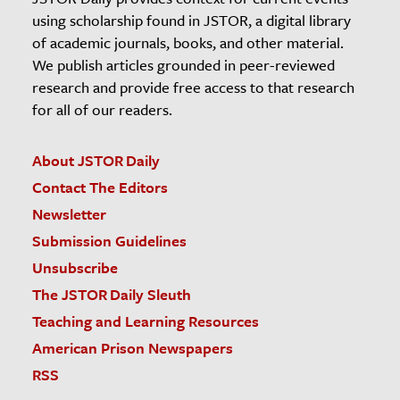
using scholarship found in JSTOR, a digital library
of academic journals, books, and other material.
We publish articles grounded in peer-reviewed
research and provide free access to that research
for all of our readers.
About JSTOR Daily
Contact The Editors
Newsletter
Submission Guidelines
Unsubscribe
The JSTOR Daily Sleuth
Teaching and Learning Resources
American Prison Newspapers
RSS