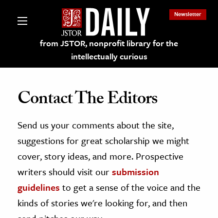
Newsletter
from JSTOR, nonprofit library for the
intellectually curious
Contact The Editors
Send us your comments about the site,
lections on JSTOR
suggestions for great scholarship we might
ching and Learning Resources
cover, story ideas, and more. Prospective
writers should visit our
submission
s & Culture
guidelines
to get a sense of the voice and the
 Art History
kinds of stories we're looking for, and then
& Media