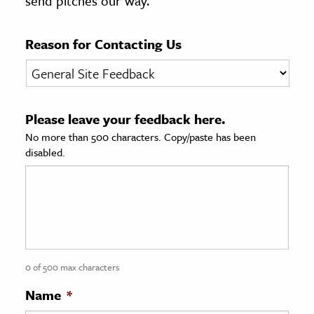
send pitches our way.
age & Literature
rming Arts
Reason for Contacting Us
cation & Society
tion
Please leave your feedback here.
yle
No more than 500 characters. Copy/paste has been
ion
disabled.
l Sciences
tics & History
ics & Government
History
 History
0 of 500 max characters
l History
Name
*
y History