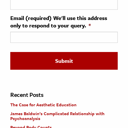
ence & Technology
Email (required) We'll use this address
h
only to respond to your query.
*
al Science
s & Animals
inability & The Environment
ology
iness & Economics
ess
omics
Recent Posts
The Case for Aesthetic Education
tact The Editors
James Baldwin’s Complicated Relationship with
Psychoanalysis
Beyond Body Counts