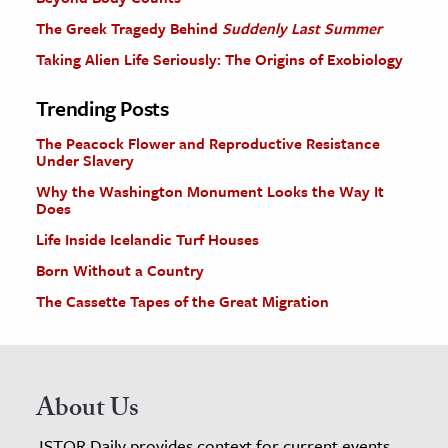
The Greek Tragedy Behind
Suddenly Last Summer
Taking Alien Life Seriously: The Origins of Exobiology
Trending Posts
The Peacock Flower and Reproductive Resistance
Under Slavery
Why the Washington Monument Looks the Way It
Does
Life Inside Icelandic Turf Houses
Born Without a Country
The Cassette Tapes of the Great Migration
About Us
JSTOR Daily provides context for current events