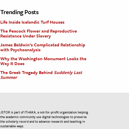
Trending Posts
Life Inside Icelandic Turf Houses
The Peacock Flower and Reproductive
Resistance Under Slavery
James Baldwin’s Complicated Relationship
with Psychoanalysis
Why the Washington Monument Looks the
Way It Does
The Greek Tragedy Behind
Suddenly Last
Summer
JSTOR is part of ITHAKA, a not-for-profit organization helping
the academic community use digital technologies to preserve
the scholarly record and to advance research and teaching in
sustainable ways.