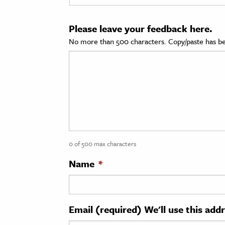
cation & Society
Please leave your feedback here.
tion
No more than 500 characters. Copy/paste has be
yle
ion
l Sciences
tics & History
ics & Government
0 of 500 max characters
History
 History
Name
*
l History
y History
Email (required) We'll use this add
ence & Technology