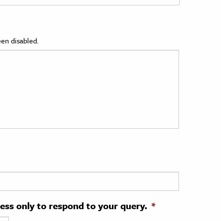
en disabled.
ress only to respond to your query.
*