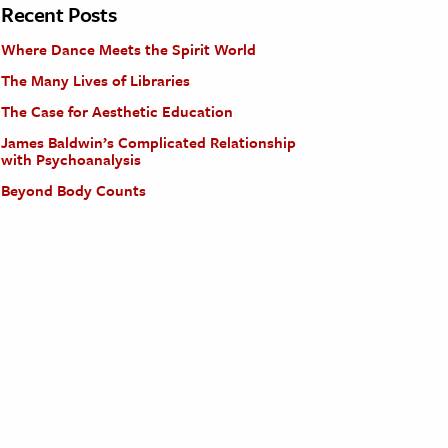
Recent Posts
Where Dance Meets the Spirit World
The Many Lives of Libraries
The Case for Aesthetic Education
James Baldwin’s Complicated Relationship
with Psychoanalysis
Beyond Body Counts