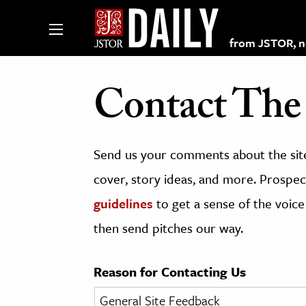
from JSTOR, non
Contact The 
lections on JSTOR
Send us your comments about the site
ching and Learning Resources
cover, story ideas, and more. Prospect
guidelines
to get a sense of the voice
s & Culture
then send pitches our way.
 Art History
& Media
Reason for Contacting Us
age & Literature
rming Arts