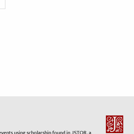
events using scholarship found in JSTOR, a