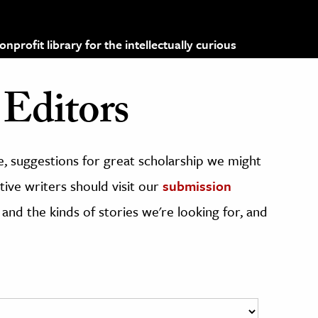
profit library for the intellectually curious
Editors
, suggestions for great scholarship we might
ive writers should visit our
submission
 and the kinds of stories we're looking for, and