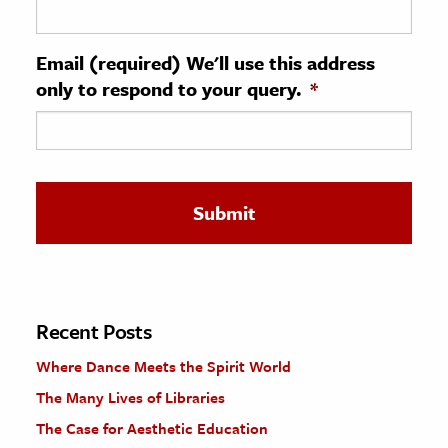
ence & Technology
Email (required) We'll use this address
h
only to respond to your query.
*
al Science
s & Animals
inability & The Environment
ology
iness & Economics
ess
omics
Recent Posts
Where Dance Meets the Spirit World
tact The Editors
The Many Lives of Libraries
The Case for Aesthetic Education