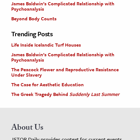
James Baldwin’s Complicated Relationship with
Psychoanalysis
Beyond Body Counts
Trending Posts
Life Inside Icelandic Turf Houses
James Baldwin’s Complicated Relationship with
Psychoanalysis
The Peacock Flower and Reproductive Resistance
Under Slavery
The Case for Aesthetic Education
The Greek Tragedy Behind
Suddenly Last Summer
About Us
JSTOR Daily provides context for current events