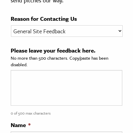
send pitches our way.
age & Literature
rming Arts
Reason for Contacting Us
cation & Society
tion
Please leave your feedback here.
yle
No more than 500 characters. Copy/paste has been
ion
disabled.
l Sciences
tics & History
ics & Government
History
 History
0 of 500 max characters
l History
Name
*
y History