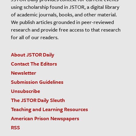
using scholarship found in JSTOR, a digital library
of academic journals, books, and other material.
We publish articles grounded in peer-reviewed
research and provide free access to that research
for all of our readers.
About JSTOR Daily
Contact The Editors
Newsletter
Submission Guidelines
Unsubscribe
The JSTOR Daily Sleuth
Teaching and Learning Resources
American Prison Newspapers
RSS