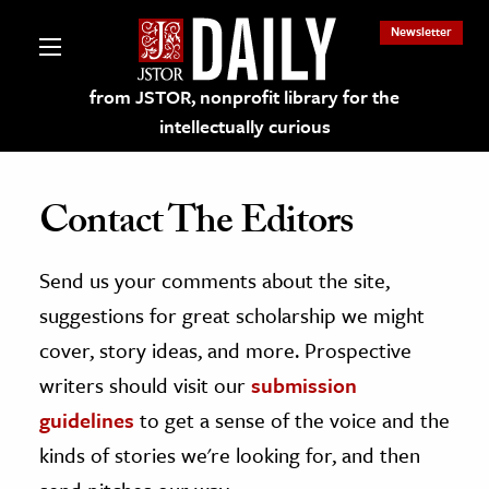
Newsletter
from JSTOR, nonprofit library for the
intellectually curious
Contact The Editors
Send us your comments about the site,
lections on JSTOR
suggestions for great scholarship we might
ching and Learning Resources
cover, story ideas, and more. Prospective
writers should visit our
submission
s & Culture
guidelines
to get a sense of the voice and the
 Art History
kinds of stories we're looking for, and then
& Media