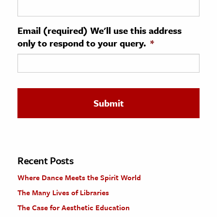
ence & Technology
Email (required) We'll use this address
h
only to respond to your query.
*
al Science
s & Animals
inability & The Environment
ology
iness & Economics
ess
omics
Recent Posts
Where Dance Meets the Spirit World
tact The Editors
The Many Lives of Libraries
The Case for Aesthetic Education