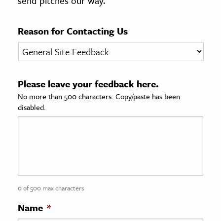
send pitches our way.
age & Literature
rming Arts
Reason for Contacting Us
cation & Society
tion
Please leave your feedback here.
yle
No more than 500 characters. Copy/paste has been
ion
disabled.
l Sciences
tics & History
ics & Government
History
 History
0 of 500 max characters
l History
Name
*
y History