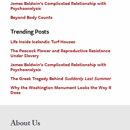
James Baldwin’s Complicated Relationship with
Psychoanalysis
Beyond Body Counts
Trending Posts
Life Inside Icelandic Turf Houses
The Peacock Flower and Reproductive Resistance
Under Slavery
James Baldwin’s Complicated Relationship with
Psychoanalysis
The Greek Tragedy Behind
Suddenly Last Summer
Why the Washington Monument Looks the Way It
Does
About Us