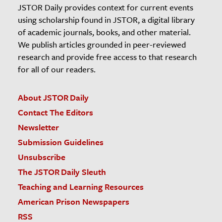
JSTOR Daily provides context for current events
using scholarship found in JSTOR, a digital library
of academic journals, books, and other material.
We publish articles grounded in peer-reviewed
research and provide free access to that research
for all of our readers.
About JSTOR Daily
Contact The Editors
Newsletter
Submission Guidelines
Unsubscribe
The JSTOR Daily Sleuth
Teaching and Learning Resources
American Prison Newspapers
RSS