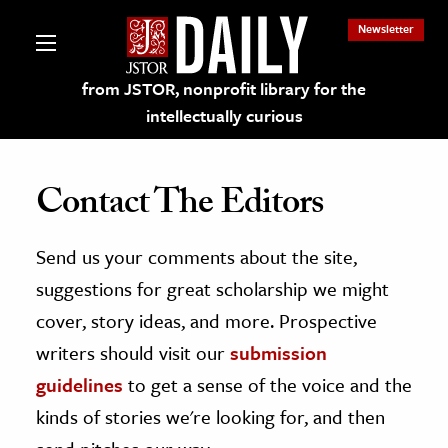
Newsletter
from JSTOR, nonprofit library for the
intellectually curious
Contact The Editors
Send us your comments about the site,
lections on JSTOR
suggestions for great scholarship we might
ching and Learning Resources
cover, story ideas, and more. Prospective
writers should visit our
submission
s & Culture
guidelines
to get a sense of the voice and the
 Art History
kinds of stories we're looking for, and then
& Media