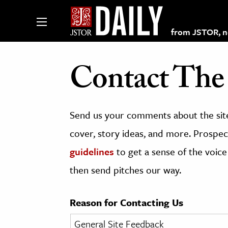
from JSTOR, non
Contact The 
lections on JSTOR
Send us your comments about the site
ching and Learning Resources
cover, story ideas, and more. Prospect
guidelines
to get a sense of the voice
s & Culture
then send pitches our way.
 Art History
& Media
Reason for Contacting Us
age & Literature
rming Arts