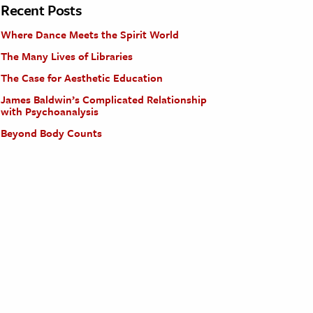
Recent Posts
Where Dance Meets the Spirit World
The Many Lives of Libraries
The Case for Aesthetic Education
James Baldwin’s Complicated Relationship
with Psychoanalysis
Beyond Body Counts