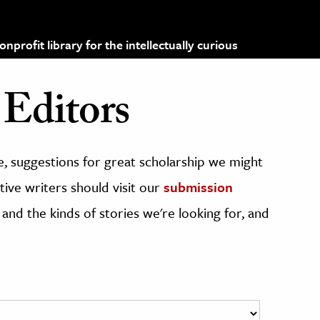
profit library for the intellectually curious
Editors
, suggestions for great scholarship we might
ive writers should visit our
submission
 and the kinds of stories we're looking for, and