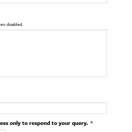
en disabled.
ress only to respond to your query.
*