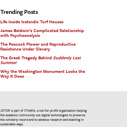
Trending Posts
Life Inside Icelandic Turf Houses
James Baldwin’s Complicated Relationship
with Psychoanalysis
The Peacock Flower and Reproductive
Resistance Under Slavery
The Greek Tragedy Behind
Suddenly Last
Summer
Why the Washington Monument Looks the
Way It Does
JSTOR is part of ITHAKA, a not-for-profit organization helping
the academic community use digital technologies to preserve
the scholarly record and to advance research and teaching in
sustainable ways.