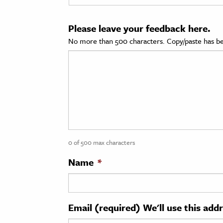
cation & Society
Please leave your feedback here.
tion
No more than 500 characters. Copy/paste has be
yle
ion
l Sciences
tics & History
ics & Government
0 of 500 max characters
History
 History
Name
*
l History
y History
Email (required) We'll use this add
ence & Technology