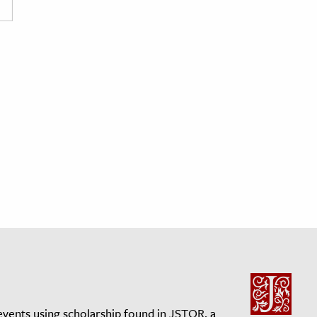
events using scholarship found in JSTOR, a