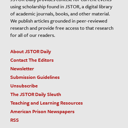
using scholarship found in JSTOR, a digital library
of academic journals, books, and other material.
We publish articles grounded in peer-reviewed
research and provide free access to that research
for all of our readers.
About JSTOR Daily
Contact The Editors
Newsletter
Submission Guidelines
Unsubscribe
The JSTOR Daily Sleuth
Teaching and Learning Resources
American Prison Newspapers
RSS