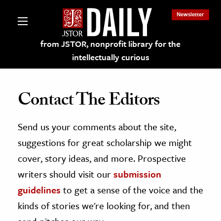
Newsletter
from JSTOR, nonprofit library for the
intellectually curious
Contact The Editors
Send us your comments about the site,
lections on JSTOR
suggestions for great scholarship we might
ching and Learning Resources
cover, story ideas, and more. Prospective
writers should visit our
submission
s & Culture
guidelines
to get a sense of the voice and the
 Art History
kinds of stories we're looking for, and then
& Media