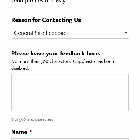
send pitches our way.
age & Literature
rming Arts
Reason for Contacting Us
cation & Society
tion
Please leave your feedback here.
yle
No more than 500 characters. Copy/paste has been
ion
disabled.
l Sciences
tics & History
ics & Government
History
 History
0 of 500 max characters
l History
Name
*
y History