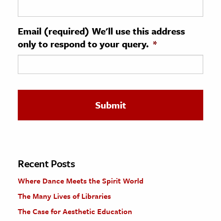
ence & Technology
Email (required) We'll use this address
h
only to respond to your query.
*
al Science
s & Animals
inability & The Environment
ology
iness & Economics
ess
omics
Recent Posts
Where Dance Meets the Spirit World
tact The Editors
The Many Lives of Libraries
The Case for Aesthetic Education