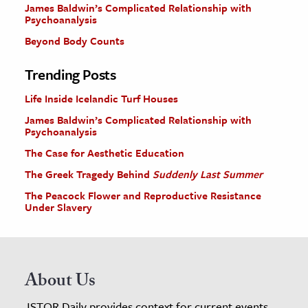
James Baldwin’s Complicated Relationship with
Psychoanalysis
Beyond Body Counts
Trending Posts
Life Inside Icelandic Turf Houses
James Baldwin’s Complicated Relationship with
Psychoanalysis
The Case for Aesthetic Education
The Greek Tragedy Behind
Suddenly Last Summer
The Peacock Flower and Reproductive Resistance
Under Slavery
About Us
JSTOR Daily provides context for current events