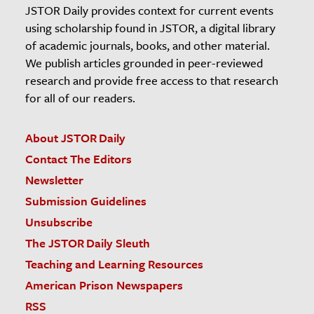
JSTOR Daily provides context for current events
using scholarship found in JSTOR, a digital library
of academic journals, books, and other material.
We publish articles grounded in peer-reviewed
research and provide free access to that research
for all of our readers.
About JSTOR Daily
Contact The Editors
Newsletter
Submission Guidelines
Unsubscribe
The JSTOR Daily Sleuth
Teaching and Learning Resources
American Prison Newspapers
RSS