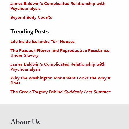
James Baldwin’s Complicated Relationship with
Psychoanalysis
Beyond Body Counts
Trending Posts
Life Inside Icelandic Turf Houses
The Peacock Flower and Reproductive Resistance
Under Slavery
James Baldwin’s Complicated Relationship with
Psychoanalysis
Why the Washington Monument Looks the Way It
Does
The Greek Tragedy Behind
Suddenly Last Summer
About Us