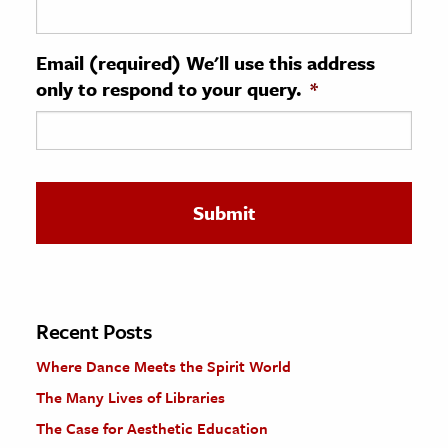
ence & Technology
Email (required) We'll use this address
h
only to respond to your query.
*
al Science
s & Animals
inability & The Environment
ology
iness & Economics
ess
omics
Recent Posts
Where Dance Meets the Spirit World
tact The Editors
The Many Lives of Libraries
The Case for Aesthetic Education