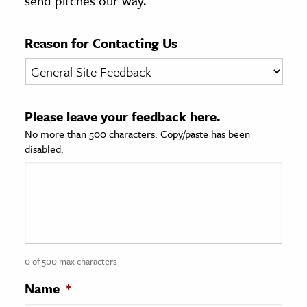
send pitches our way.
age & Literature
rming Arts
Reason for Contacting Us
cation & Society
tion
Please leave your feedback here.
yle
No more than 500 characters. Copy/paste has been
ion
disabled.
l Sciences
tics & History
ics & Government
History
 History
0 of 500 max characters
l History
Name
*
y History