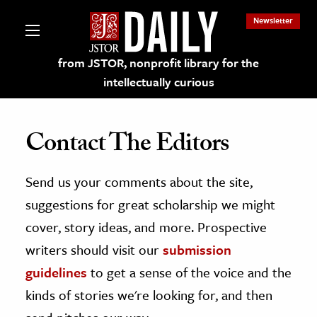
Newsletter
from JSTOR, nonprofit library for the
intellectually curious
Contact The Editors
Send us your comments about the site,
lections on JSTOR
suggestions for great scholarship we might
ching and Learning Resources
cover, story ideas, and more. Prospective
writers should visit our
submission
s & Culture
guidelines
to get a sense of the voice and the
 Art History
kinds of stories we're looking for, and then
& Media