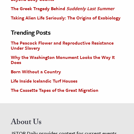
The Greek Tragedy Behind
Suddenly Last Summer
Taking Alien Life Seriously: The Origins of Exobiology
Trending Posts
The Peacock Flower and Reproductive Resistance
Under Slavery
Why the Washington Monument Looks the Way It
Does
Born Without a Country
Life Inside Icelandic Turf Houses
The Cassette Tapes of the Great Migration
About Us
JSTOR Daily provides context for current events