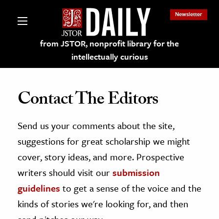
Newsletter
from JSTOR, nonprofit library for the
intellectually curious
Contact The Editors
Send us your comments about the site,
lections on JSTOR
suggestions for great scholarship we might
ching and Learning Resources
cover, story ideas, and more. Prospective
writers should visit our
submission
s & Culture
guidelines
to get a sense of the voice and the
 Art History
kinds of stories we're looking for, and then
& Media