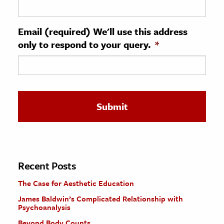
ence & Technology
Email (required) We'll use this address
h
only to respond to your query.
*
al Science
s & Animals
inability & The Environment
ology
iness & Economics
ess
omics
Recent Posts
The Case for Aesthetic Education
tact The Editors
James Baldwin’s Complicated Relationship with
Psychoanalysis
Beyond Body Counts