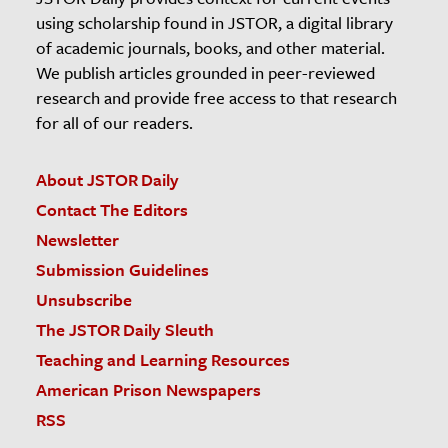
using scholarship found in JSTOR, a digital library
of academic journals, books, and other material.
We publish articles grounded in peer-reviewed
research and provide free access to that research
for all of our readers.
About JSTOR Daily
Contact The Editors
Newsletter
Submission Guidelines
Unsubscribe
The JSTOR Daily Sleuth
Teaching and Learning Resources
American Prison Newspapers
RSS