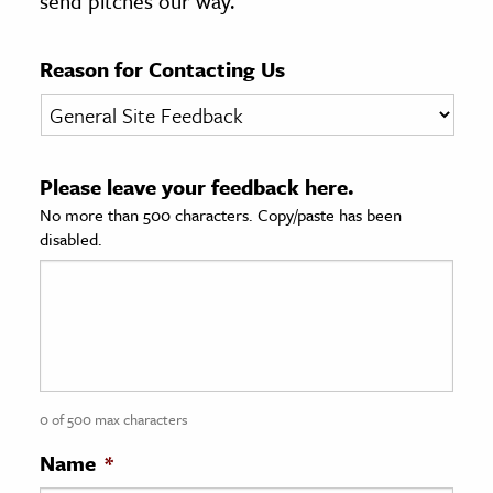
send pitches our way.
age & Literature
rming Arts
Reason for Contacting Us
cation & Society
tion
Please leave your feedback here.
yle
No more than 500 characters. Copy/paste has been
ion
disabled.
l Sciences
tics & History
ics & Government
History
 History
0 of 500 max characters
l History
Name
*
y History