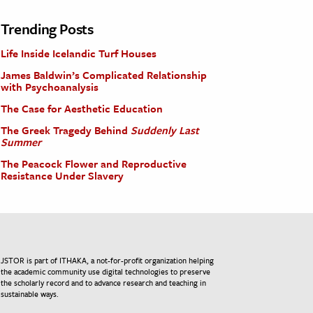
Trending Posts
Life Inside Icelandic Turf Houses
James Baldwin’s Complicated Relationship
with Psychoanalysis
The Case for Aesthetic Education
The Greek Tragedy Behind
Suddenly Last
Summer
The Peacock Flower and Reproductive
Resistance Under Slavery
JSTOR is part of ITHAKA, a not-for-profit organization helping
the academic community use digital technologies to preserve
the scholarly record and to advance research and teaching in
sustainable ways.