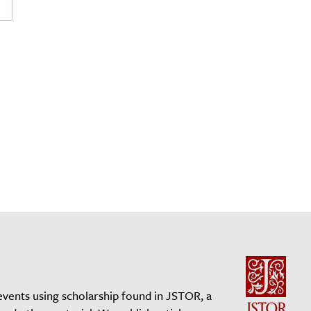
events using scholarship found in JSTOR, a