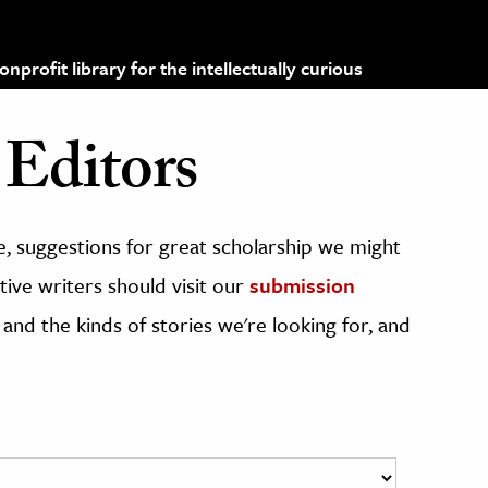
profit library for the intellectually curious
Editors
, suggestions for great scholarship we might
ive writers should visit our
submission
 and the kinds of stories we're looking for, and