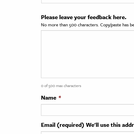
cation & Society
Please leave your feedback here.
tion
No more than 500 characters. Copy/paste has be
yle
ion
l Sciences
tics & History
ics & Government
0 of 500 max characters
History
 History
Name
*
l History
y History
Email (required) We'll use this add
ence & Technology