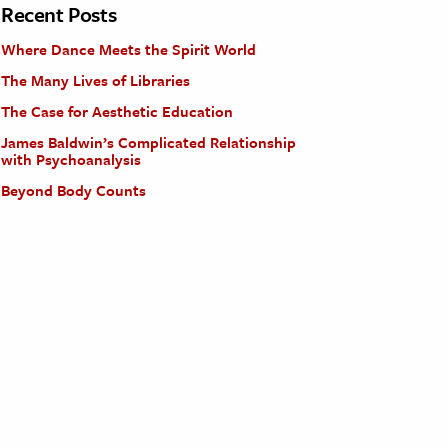
Recent Posts
Where Dance Meets the Spirit World
The Many Lives of Libraries
The Case for Aesthetic Education
James Baldwin’s Complicated Relationship
with Psychoanalysis
Beyond Body Counts