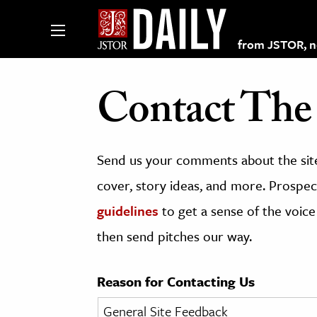
from JSTOR, non
Contact The 
lections on JSTOR
Send us your comments about the site
ching and Learning Resources
cover, story ideas, and more. Prospect
guidelines
to get a sense of the voice
s & Culture
then send pitches our way.
 Art History
& Media
Reason for Contacting Us
age & Literature
rming Arts