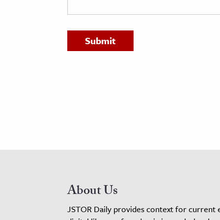
h
al Science
s & Animals
inability & The Environment
ology
iness & Economics
ess
omics
tact The Editors
About Us
JSTOR Daily provides context for current 