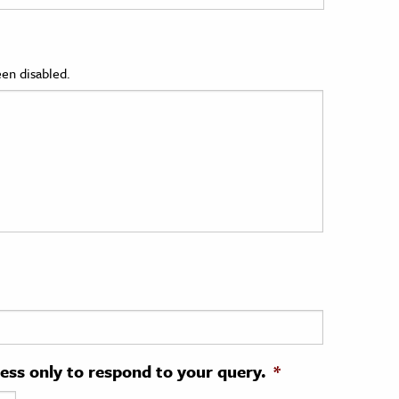
en disabled.
ress only to respond to your query.
*