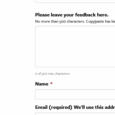
cation & Society
Please leave your feedback here.
tion
No more than 500 characters. Copy/paste has be
yle
ion
l Sciences
tics & History
ics & Government
0 of 500 max characters
History
 History
Name
*
l History
y History
Email (required) We'll use this add
ence & Technology