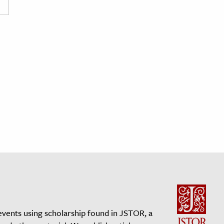
events using scholarship found in JSTOR, a