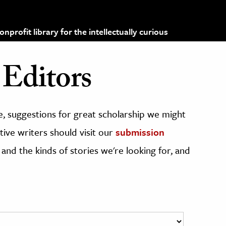
profit library for the intellectually curious
Editors
, suggestions for great scholarship we might
ive writers should visit our
submission
 and the kinds of stories we're looking for, and