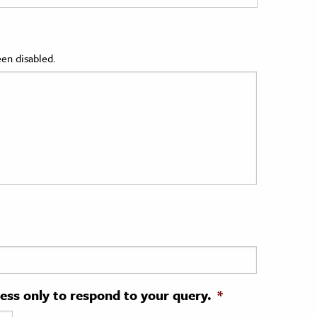
en disabled.
ress only to respond to your query.
*