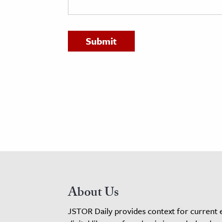
h
al Science
s & Animals
inability & The Environment
ology
iness & Economics
ess
omics
tact The Editors
About Us
JSTOR Daily provides context for current 