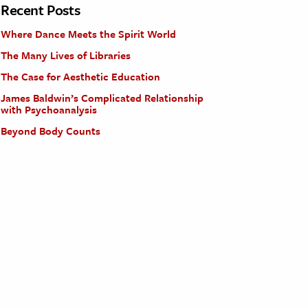
Recent Posts
Where Dance Meets the Spirit World
The Many Lives of Libraries
The Case for Aesthetic Education
James Baldwin’s Complicated Relationship
with Psychoanalysis
Beyond Body Counts