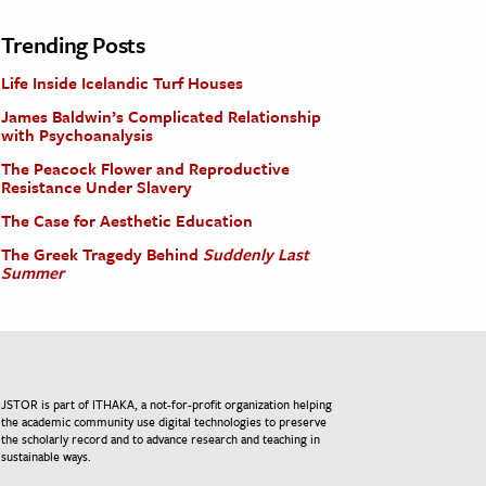
Trending Posts
Life Inside Icelandic Turf Houses
James Baldwin’s Complicated Relationship
with Psychoanalysis
The Peacock Flower and Reproductive
Resistance Under Slavery
The Case for Aesthetic Education
The Greek Tragedy Behind
Suddenly Last
Summer
JSTOR is part of ITHAKA, a not-for-profit organization helping
the academic community use digital technologies to preserve
the scholarly record and to advance research and teaching in
sustainable ways.