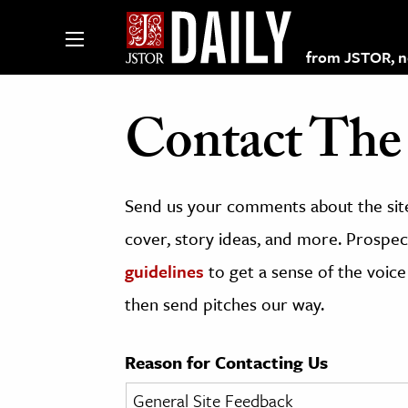
from JSTOR, non
Contact The 
lections on JSTOR
Send us your comments about the site
ching and Learning Resources
cover, story ideas, and more. Prospect
guidelines
to get a sense of the voice
s & Culture
then send pitches our way.
 Art History
& Media
Reason for Contacting Us
age & Literature
rming Arts