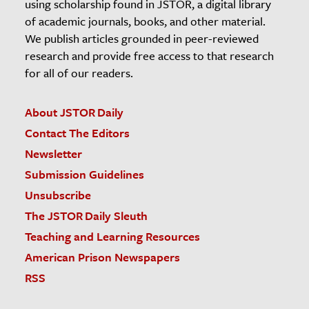
using scholarship found in JSTOR, a digital library
of academic journals, books, and other material.
We publish articles grounded in peer-reviewed
research and provide free access to that research
for all of our readers.
About JSTOR Daily
Contact The Editors
Newsletter
Submission Guidelines
Unsubscribe
The JSTOR Daily Sleuth
Teaching and Learning Resources
American Prison Newspapers
RSS