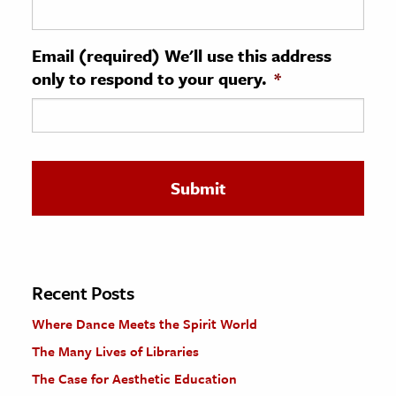
ence & Technology
Email (required) We'll use this address
h
only to respond to your query.
*
al Science
s & Animals
inability & The Environment
ology
iness & Economics
ess
omics
Recent Posts
Where Dance Meets the Spirit World
tact The Editors
The Many Lives of Libraries
The Case for Aesthetic Education