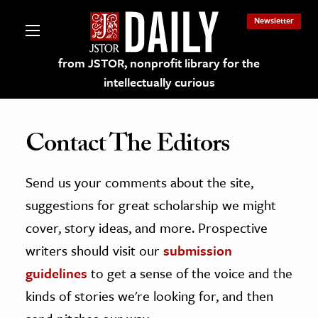
Newsletter
from JSTOR, nonprofit library for the
intellectually curious
Contact The Editors
Send us your comments about the site,
lections on JSTOR
suggestions for great scholarship we might
ching and Learning Resources
cover, story ideas, and more. Prospective
writers should visit our
submission
s & Culture
guidelines
to get a sense of the voice and the
 Art History
kinds of stories we're looking for, and then
& Media