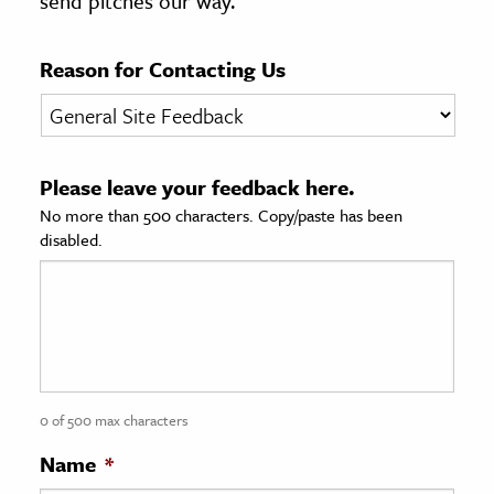
send pitches our way.
age & Literature
rming Arts
Reason for Contacting Us
cation & Society
tion
Please leave your feedback here.
yle
No more than 500 characters. Copy/paste has been
ion
disabled.
l Sciences
tics & History
ics & Government
History
 History
0 of 500 max characters
l History
Name
*
y History