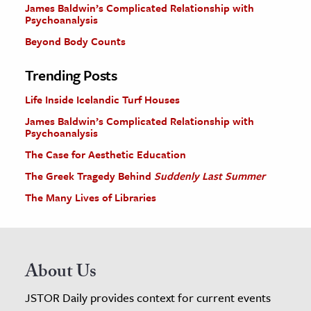
James Baldwin’s Complicated Relationship with
Psychoanalysis
Beyond Body Counts
Trending Posts
Life Inside Icelandic Turf Houses
James Baldwin’s Complicated Relationship with
Psychoanalysis
The Case for Aesthetic Education
The Greek Tragedy Behind
Suddenly Last Summer
The Many Lives of Libraries
About Us
JSTOR Daily provides context for current events