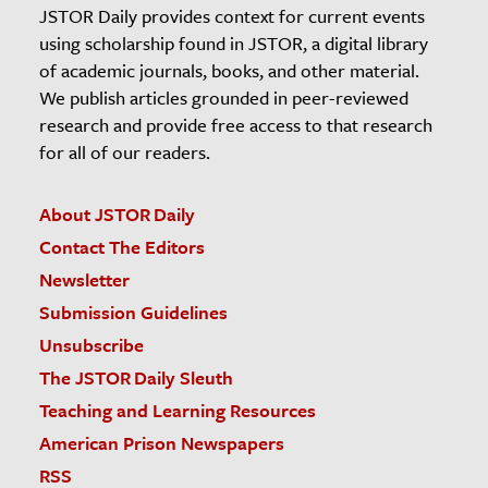
JSTOR Daily provides context for current events
using scholarship found in JSTOR, a digital library
of academic journals, books, and other material.
We publish articles grounded in peer-reviewed
research and provide free access to that research
for all of our readers.
About JSTOR Daily
Contact The Editors
Newsletter
Submission Guidelines
Unsubscribe
The JSTOR Daily Sleuth
Teaching and Learning Resources
American Prison Newspapers
RSS