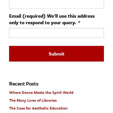
ence & Technology
Email (required) We'll use this address
h
only to respond to your query.
*
al Science
s & Animals
inability & The Environment
ology
iness & Economics
ess
omics
Recent Posts
Where Dance Meets the Spirit World
tact The Editors
The Many Lives of Libraries
The Case for Aesthetic Education