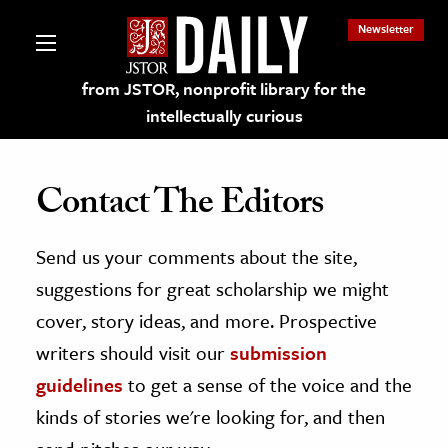
Newsletter
from JSTOR, nonprofit library for the
intellectually curious
Contact The Editors
Send us your comments about the site,
lections on JSTOR
suggestions for great scholarship we might
ching and Learning Resources
cover, story ideas, and more. Prospective
writers should visit our
submission
s & Culture
guidelines
to get a sense of the voice and the
 Art History
kinds of stories we're looking for, and then
& Media