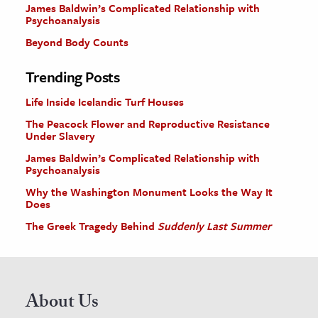
James Baldwin’s Complicated Relationship with
Psychoanalysis
Beyond Body Counts
Trending Posts
Life Inside Icelandic Turf Houses
The Peacock Flower and Reproductive Resistance
Under Slavery
James Baldwin’s Complicated Relationship with
Psychoanalysis
Why the Washington Monument Looks the Way It
Does
The Greek Tragedy Behind
Suddenly Last Summer
About Us