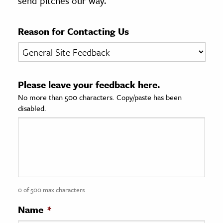
send pitches our way.
age & Literature
rming Arts
Reason for Contacting Us
cation & Society
tion
Please leave your feedback here.
yle
No more than 500 characters. Copy/paste has been
ion
disabled.
l Sciences
tics & History
ics & Government
History
 History
0 of 500 max characters
l History
Name
*
y History