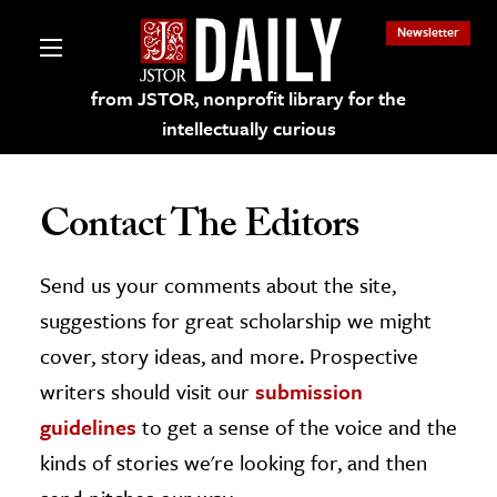
Newsletter
from JSTOR, nonprofit library for the
intellectually curious
Contact The Editors
Send us your comments about the site,
lections on JSTOR
suggestions for great scholarship we might
ching and Learning Resources
cover, story ideas, and more. Prospective
writers should visit our
submission
s & Culture
guidelines
to get a sense of the voice and the
 Art History
kinds of stories we're looking for, and then
& Media