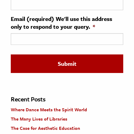
ence & Technology
Email (required) We'll use this address
h
only to respond to your query.
*
al Science
s & Animals
inability & The Environment
ology
iness & Economics
ess
omics
Recent Posts
Where Dance Meets the Spirit World
tact The Editors
The Many Lives of Libraries
The Case for Aesthetic Education