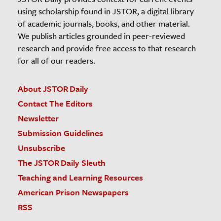
using scholarship found in JSTOR, a digital library
of academic journals, books, and other material.
We publish articles grounded in peer-reviewed
research and provide free access to that research
for all of our readers.
About JSTOR Daily
Contact The Editors
Newsletter
Submission Guidelines
Unsubscribe
The JSTOR Daily Sleuth
Teaching and Learning Resources
American Prison Newspapers
RSS