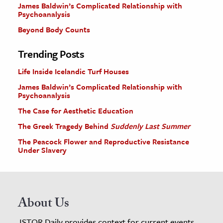
James Baldwin’s Complicated Relationship with
Psychoanalysis
Beyond Body Counts
Trending Posts
Life Inside Icelandic Turf Houses
James Baldwin’s Complicated Relationship with
Psychoanalysis
The Case for Aesthetic Education
The Greek Tragedy Behind
Suddenly Last Summer
The Peacock Flower and Reproductive Resistance
Under Slavery
About Us
JSTOR Daily provides context for current events