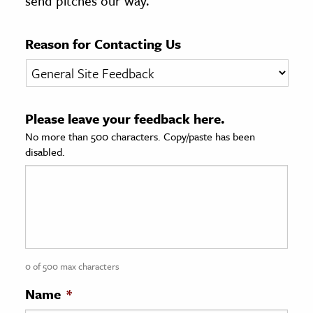
send pitches our way.
age & Literature
rming Arts
Reason for Contacting Us
cation & Society
tion
Please leave your feedback here.
yle
No more than 500 characters. Copy/paste has been
ion
disabled.
l Sciences
tics & History
ics & Government
History
 History
0 of 500 max characters
l History
Name
*
y History