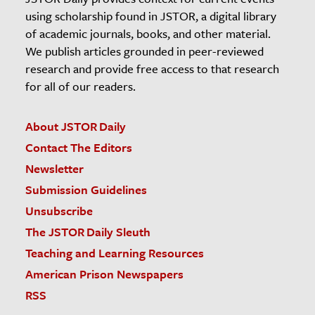
using scholarship found in JSTOR, a digital library
of academic journals, books, and other material.
We publish articles grounded in peer-reviewed
research and provide free access to that research
for all of our readers.
About JSTOR Daily
Contact The Editors
Newsletter
Submission Guidelines
Unsubscribe
The JSTOR Daily Sleuth
Teaching and Learning Resources
American Prison Newspapers
RSS