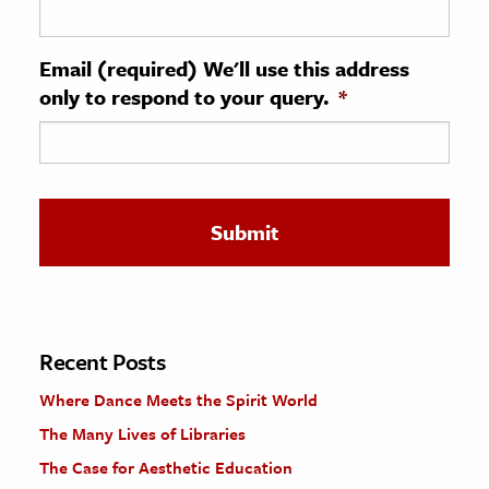
ence & Technology
Email (required) We'll use this address
h
only to respond to your query.
*
al Science
s & Animals
inability & The Environment
ology
iness & Economics
ess
omics
Recent Posts
Where Dance Meets the Spirit World
tact The Editors
The Many Lives of Libraries
The Case for Aesthetic Education