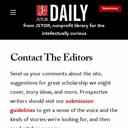
Newsletter
from JSTOR, nonprofit library for the
intellectually curious
Contact The Editors
Send us your comments about the site,
lections on JSTOR
suggestions for great scholarship we might
ching and Learning Resources
cover, story ideas, and more. Prospective
writers should visit our
submission
s & Culture
guidelines
to get a sense of the voice and the
 Art History
kinds of stories we're looking for, and then
& Media