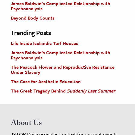
James Baldwin’s Complicated Relationship with
Psychoanalysis
Beyond Body Counts
Trending Posts
Life Inside Icelandic Turf Houses
James Baldwin’s Complicated Relationship with
Psychoanalysis
The Peacock Flower and Reproductive Resistance
Under Slavery
The Case for Aesthetic Education
The Greek Tragedy Behind
Suddenly Last Summer
About Us
JSTOR Daily provides context for current events