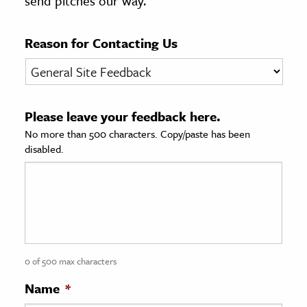
send pitches our way.
age & Literature
rming Arts
Reason for Contacting Us
cation & Society
tion
Please leave your feedback here.
yle
No more than 500 characters. Copy/paste has been
ion
disabled.
l Sciences
tics & History
ics & Government
History
 History
0 of 500 max characters
l History
Name
*
y History