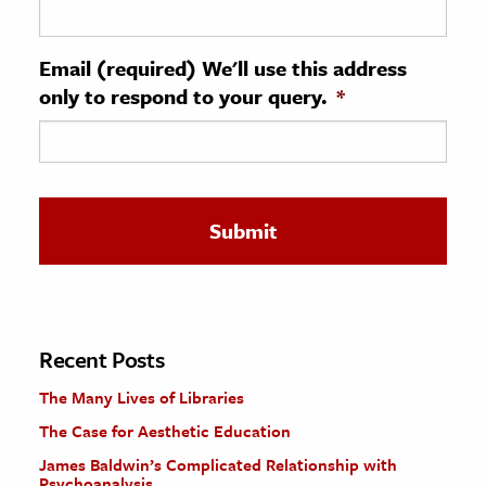
ence & Technology
Email (required) We'll use this address
h
only to respond to your query.
*
al Science
s & Animals
inability & The Environment
ology
iness & Economics
ess
omics
Recent Posts
The Many Lives of Libraries
tact The Editors
The Case for Aesthetic Education
James Baldwin’s Complicated Relationship with
Psychoanalysis