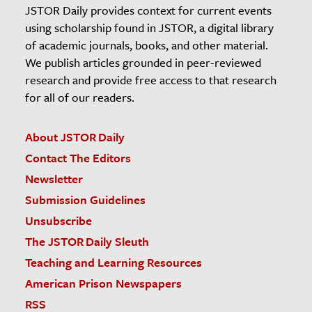
JSTOR Daily provides context for current events
using scholarship found in JSTOR, a digital library
of academic journals, books, and other material.
We publish articles grounded in peer-reviewed
research and provide free access to that research
for all of our readers.
About JSTOR Daily
Contact The Editors
Newsletter
Submission Guidelines
Unsubscribe
The JSTOR Daily Sleuth
Teaching and Learning Resources
American Prison Newspapers
RSS