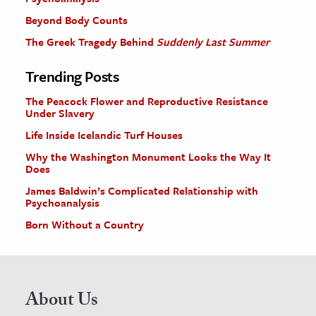
Beyond Body Counts
The Greek Tragedy Behind
Suddenly Last Summer
Trending Posts
The Peacock Flower and Reproductive Resistance
Under Slavery
Life Inside Icelandic Turf Houses
Why the Washington Monument Looks the Way It
Does
James Baldwin’s Complicated Relationship with
Psychoanalysis
Born Without a Country
About Us