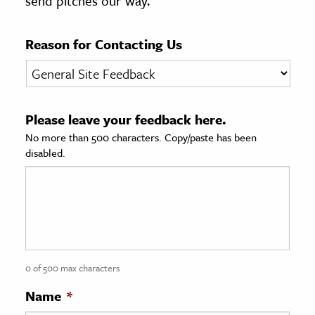
send pitches our way.
age & Literature
rming Arts
Reason for Contacting Us
cation & Society
tion
Please leave your feedback here.
yle
No more than 500 characters. Copy/paste has been
ion
disabled.
l Sciences
tics & History
ics & Government
History
 History
0 of 500 max characters
l History
Name
*
y History