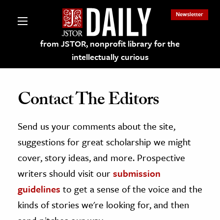
Newsletter
from JSTOR, nonprofit library for the
intellectually curious
Contact The Editors
Send us your comments about the site,
lections on JSTOR
suggestions for great scholarship we might
ching and Learning Resources
cover, story ideas, and more. Prospective
writers should visit our
submission
s & Culture
guidelines
to get a sense of the voice and the
 Art History
kinds of stories we're looking for, and then
& Media