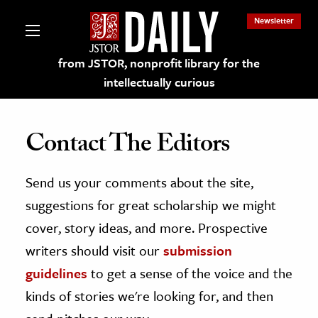
Newsletter
from JSTOR, nonprofit library for the
intellectually curious
Contact The Editors
Send us your comments about the site,
lections on JSTOR
suggestions for great scholarship we might
ching and Learning Resources
cover, story ideas, and more. Prospective
writers should visit our
submission
s & Culture
guidelines
to get a sense of the voice and the
 Art History
kinds of stories we're looking for, and then
& Media