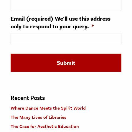
ence & Technology
Email (required) We'll use this address
h
only to respond to your query.
*
al Science
s & Animals
inability & The Environment
ology
iness & Economics
ess
omics
Recent Posts
Where Dance Meets the Spirit World
tact The Editors
The Many Lives of Libraries
The Case for Aesthetic Education