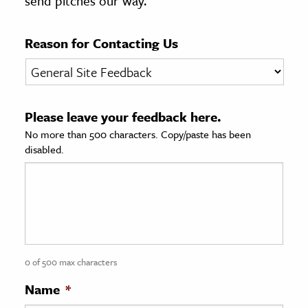
send pitches our way.
age & Literature
rming Arts
Reason for Contacting Us
cation & Society
tion
Please leave your feedback here.
yle
No more than 500 characters. Copy/paste has been
ion
disabled.
l Sciences
tics & History
ics & Government
History
 History
0 of 500 max characters
l History
Name
*
y History