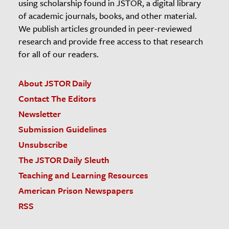
using scholarship found in JSTOR, a digital library
of academic journals, books, and other material.
We publish articles grounded in peer-reviewed
research and provide free access to that research
for all of our readers.
About JSTOR Daily
Contact The Editors
Newsletter
Submission Guidelines
Unsubscribe
The JSTOR Daily Sleuth
Teaching and Learning Resources
American Prison Newspapers
RSS