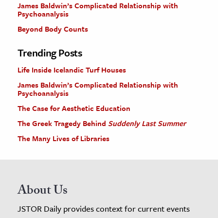
James Baldwin’s Complicated Relationship with
Psychoanalysis
Beyond Body Counts
Trending Posts
Life Inside Icelandic Turf Houses
James Baldwin’s Complicated Relationship with
Psychoanalysis
The Case for Aesthetic Education
The Greek Tragedy Behind
Suddenly Last Summer
The Many Lives of Libraries
About Us
JSTOR Daily provides context for current events