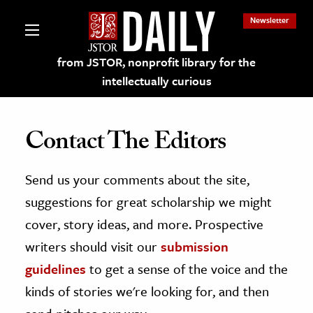
Newsletter
from JSTOR, nonprofit library for the
intellectually curious
Contact The Editors
Send us your comments about the site,
lections on JSTOR
suggestions for great scholarship we might
ching and Learning Resources
cover, story ideas, and more. Prospective
writers should visit our
submission
s & Culture
guidelines
to get a sense of the voice and the
 Art History
kinds of stories we're looking for, and then
& Media