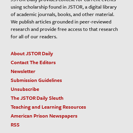
using scholarship found in JSTOR, a digital library
of academic journals, books, and other material.
We publish articles grounded in peer-reviewed
research and provide free access to that research
for all of our readers.
About JSTOR Daily
Contact The Editors
Newsletter
Submission Guidelines
Unsubscribe
The JSTOR Daily Sleuth
Teaching and Learning Resources
American Prison Newspapers
RSS