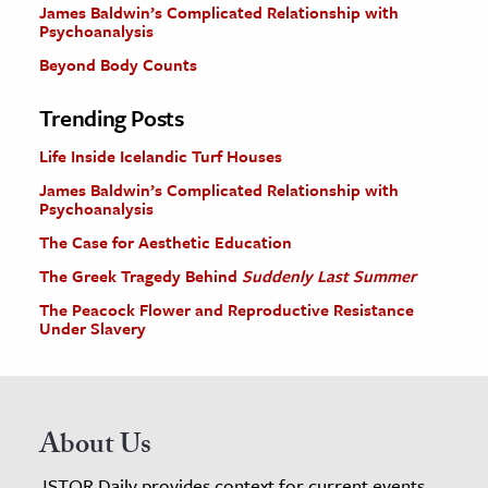
James Baldwin’s Complicated Relationship with
Psychoanalysis
Beyond Body Counts
Trending Posts
Life Inside Icelandic Turf Houses
James Baldwin’s Complicated Relationship with
Psychoanalysis
The Case for Aesthetic Education
The Greek Tragedy Behind
Suddenly Last Summer
The Peacock Flower and Reproductive Resistance
Under Slavery
About Us
JSTOR Daily provides context for current events