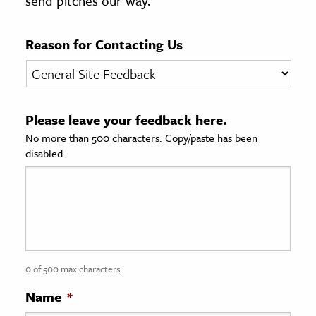
send pitches our way.
age & Literature
rming Arts
Reason for Contacting Us
cation & Society
tion
Please leave your feedback here.
yle
No more than 500 characters. Copy/paste has been
ion
disabled.
l Sciences
tics & History
ics & Government
History
 History
0 of 500 max characters
l History
Name
*
y History