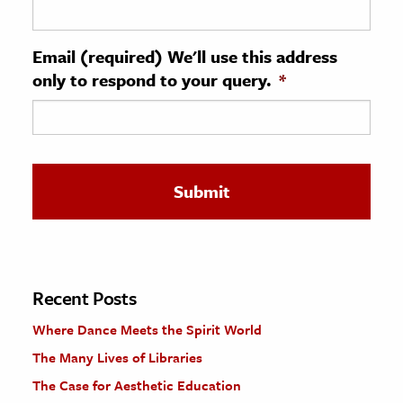
ence & Technology
Email (required) We'll use this address
h
only to respond to your query.
*
al Science
s & Animals
inability & The Environment
ology
iness & Economics
ess
omics
Recent Posts
Where Dance Meets the Spirit World
tact The Editors
The Many Lives of Libraries
The Case for Aesthetic Education