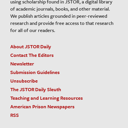
using scholarship found in JSTOR, a digital library
of academic journals, books, and other material.
We publish articles grounded in peer-reviewed
research and provide free access to that research
for all of our readers.
About JSTOR Daily
Contact The Editors
Newsletter
Submission Guidelines
Unsubscribe
The JSTOR Daily Sleuth
Teaching and Learning Resources
American Prison Newspapers
RSS