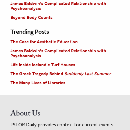
James Baldwin’s Complicated Relationship with
Psychoanalysis
Beyond Body Counts
Trending Posts
The Case for Aesthetic Education
James Baldwin’s Complicated Relationship with
Psychoanalysis
Life Inside Icelandic Turf Houses
The Greek Tragedy Behind
Suddenly Last Summer
The Many Lives of Libraries
About Us
JSTOR Daily provides context for current events