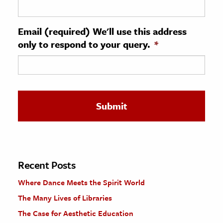
ence & Technology
Email (required) We'll use this address
h
only to respond to your query.
*
al Science
s & Animals
inability & The Environment
ology
iness & Economics
ess
omics
Recent Posts
Where Dance Meets the Spirit World
tact The Editors
The Many Lives of Libraries
The Case for Aesthetic Education