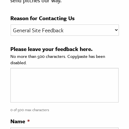
send pitches our way.
age & Literature
rming Arts
Reason for Contacting Us
cation & Society
tion
Please leave your feedback here.
yle
No more than 500 characters. Copy/paste has been
ion
disabled.
l Sciences
tics & History
ics & Government
History
 History
0 of 500 max characters
l History
Name
*
y History