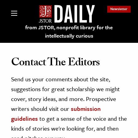
Newsletter
from JSTOR, nonprofit library for the
intellectually curious
Contact The Editors
Send us your comments about the site,
lections on JSTOR
suggestions for great scholarship we might
ching and Learning Resources
cover, story ideas, and more. Prospective
writers should visit our
submission
s & Culture
guidelines
to get a sense of the voice and the
 Art History
kinds of stories we're looking for, and then
& Media