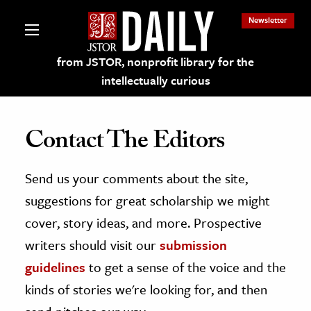
Newsletter
from JSTOR, nonprofit library for the
intellectually curious
Contact The Editors
Send us your comments about the site,
lections on JSTOR
suggestions for great scholarship we might
ching and Learning Resources
cover, story ideas, and more. Prospective
writers should visit our
submission
s & Culture
guidelines
to get a sense of the voice and the
 Art History
kinds of stories we're looking for, and then
& Media