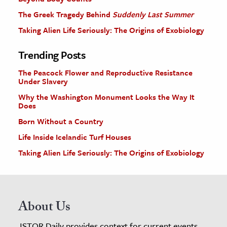
The Greek Tragedy Behind
Suddenly Last Summer
Taking Alien Life Seriously: The Origins of Exobiology
Trending Posts
The Peacock Flower and Reproductive Resistance
Under Slavery
Why the Washington Monument Looks the Way It
Does
Born Without a Country
Life Inside Icelandic Turf Houses
Taking Alien Life Seriously: The Origins of Exobiology
About Us
JSTOR Daily provides context for current events