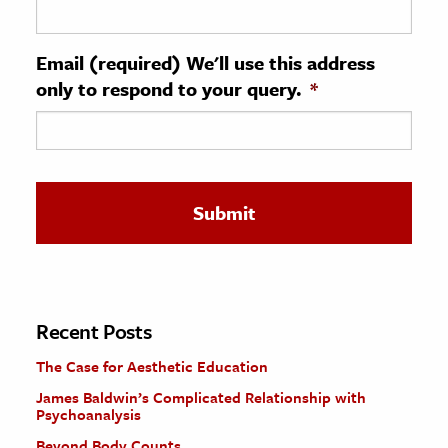
ence & Technology
Email (required) We'll use this address
h
only to respond to your query.
*
al Science
s & Animals
inability & The Environment
ology
iness & Economics
ess
omics
Recent Posts
The Case for Aesthetic Education
tact The Editors
James Baldwin’s Complicated Relationship with
Psychoanalysis
Beyond Body Counts