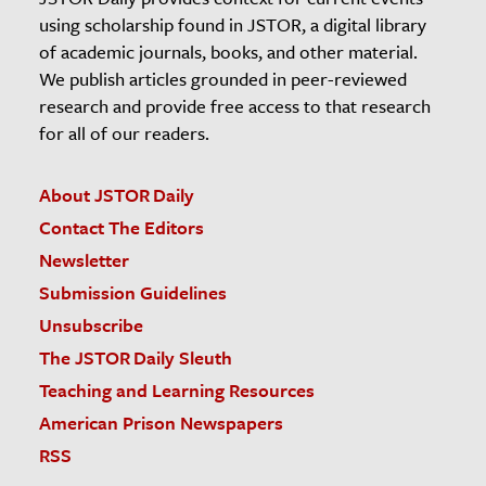
using scholarship found in JSTOR, a digital library
of academic journals, books, and other material.
We publish articles grounded in peer-reviewed
research and provide free access to that research
for all of our readers.
About JSTOR Daily
Contact The Editors
Newsletter
Submission Guidelines
Unsubscribe
The JSTOR Daily Sleuth
Teaching and Learning Resources
American Prison Newspapers
RSS