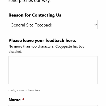
send pitches our way.
age & Literature
rming Arts
Reason for Contacting Us
cation & Society
tion
Please leave your feedback here.
yle
No more than 500 characters. Copy/paste has been
ion
disabled.
l Sciences
tics & History
ics & Government
History
 History
0 of 500 max characters
l History
Name
*
y History