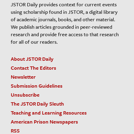
JSTOR Daily provides context for current events
using scholarship found in JSTOR, a digital library
of academic journals, books, and other material.
We publish articles grounded in peer-reviewed
research and provide free access to that research
for all of our readers.
About JSTOR Daily
Contact The Editors
Newsletter
Submission Guidelines
Unsubscribe
The JSTOR Daily Sleuth
Teaching and Learning Resources
American Prison Newspapers
RSS