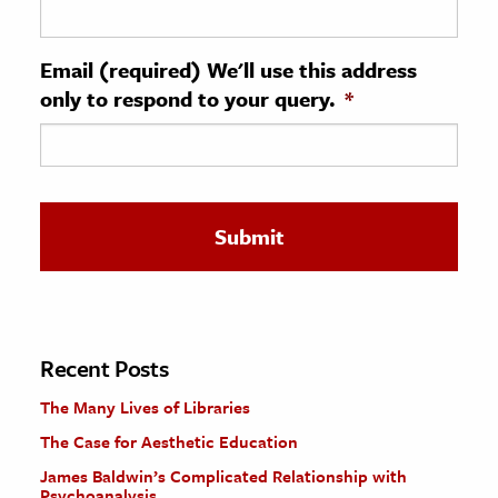
ence & Technology
Email (required) We'll use this address
h
only to respond to your query.
*
al Science
s & Animals
inability & The Environment
ology
iness & Economics
ess
omics
Recent Posts
The Many Lives of Libraries
tact The Editors
The Case for Aesthetic Education
James Baldwin’s Complicated Relationship with
Psychoanalysis