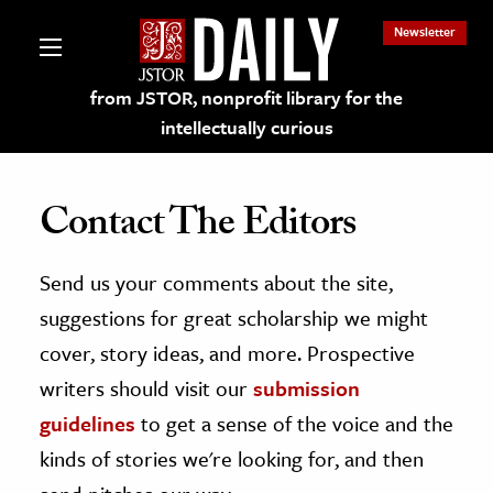
Newsletter
from JSTOR, nonprofit library for the
intellectually curious
Contact The Editors
Send us your comments about the site,
lections on JSTOR
suggestions for great scholarship we might
ching and Learning Resources
cover, story ideas, and more. Prospective
writers should visit our
submission
s & Culture
guidelines
to get a sense of the voice and the
 Art History
kinds of stories we're looking for, and then
& Media