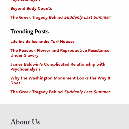
Beyond Body Counts
The Greek Tragedy Behind
Suddenly Last Summer
Trending Posts
Life Inside Icelandic Turf Houses
The Peacock Flower and Reproductive Resistance
Under Slavery
James Baldwin’s Complicated Relationship with
Psychoanalysis
Why the Washington Monument Looks the Way It
Does
The Greek Tragedy Behind
Suddenly Last Summer
About Us