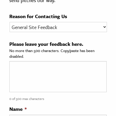
send pitches our way.
age & Literature
rming Arts
Reason for Contacting Us
cation & Society
tion
Please leave your feedback here.
yle
No more than 500 characters. Copy/paste has been
ion
disabled.
l Sciences
tics & History
ics & Government
History
 History
0 of 500 max characters
l History
Name
*
y History