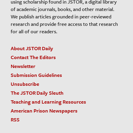
using scholarship found in JSTOR, a digital library
of academic journals, books, and other material.
We publish articles grounded in peer-reviewed
research and provide free access to that research
for all of our readers.
About JSTOR Daily
Contact The Editors
Newsletter
Submission Guidelines
Unsubscribe
The JSTOR Daily Sleuth
Teaching and Learning Resources
American Prison Newspapers
RSS