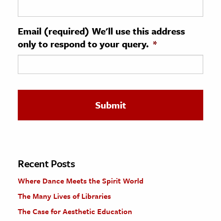
ence & Technology
Email (required) We'll use this address
h
only to respond to your query.
*
al Science
s & Animals
inability & The Environment
ology
iness & Economics
ess
omics
Recent Posts
Where Dance Meets the Spirit World
tact The Editors
The Many Lives of Libraries
The Case for Aesthetic Education