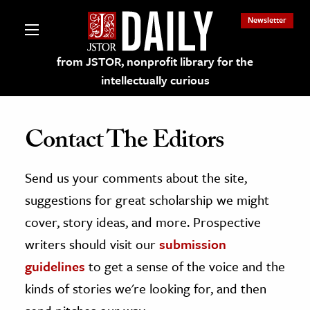
Newsletter
from JSTOR, nonprofit library for the
intellectually curious
Contact The Editors
Send us your comments about the site,
lections on JSTOR
suggestions for great scholarship we might
ching and Learning Resources
cover, story ideas, and more. Prospective
writers should visit our
submission
s & Culture
guidelines
to get a sense of the voice and the
 Art History
kinds of stories we're looking for, and then
& Media