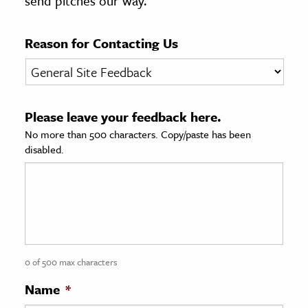
send pitches our way.
age & Literature
rming Arts
Reason for Contacting Us
cation & Society
tion
Please leave your feedback here.
yle
No more than 500 characters. Copy/paste has been
ion
disabled.
l Sciences
tics & History
ics & Government
History
 History
0 of 500 max characters
l History
Name
*
y History