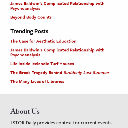
James Baldwin’s Complicated Relationship with
Psychoanalysis
Beyond Body Counts
Trending Posts
The Case for Aesthetic Education
James Baldwin’s Complicated Relationship with
Psychoanalysis
Life Inside Icelandic Turf Houses
The Greek Tragedy Behind
Suddenly Last Summer
The Many Lives of Libraries
About Us
JSTOR Daily provides context for current events