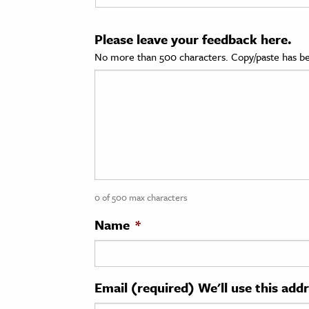
cation & Society
Please leave your feedback here.
tion
No more than 500 characters. Copy/paste has be
yle
ion
l Sciences
tics & History
ics & Government
0 of 500 max characters
History
 History
Name
*
l History
y History
Email (required) We'll use this add
ence & Technology