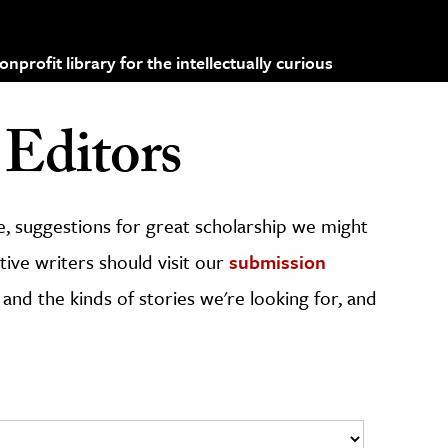
profit library for the intellectually curious
Editors
, suggestions for great scholarship we might
ive writers should visit our
submission
 and the kinds of stories we're looking for, and