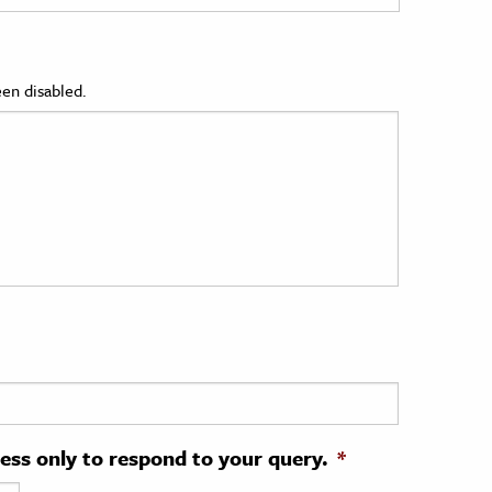
en disabled.
ress only to respond to your query.
*