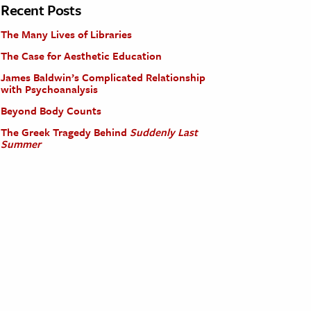
Recent Posts
The Many Lives of Libraries
The Case for Aesthetic Education
James Baldwin’s Complicated Relationship
with Psychoanalysis
Beyond Body Counts
The Greek Tragedy Behind
Suddenly Last
Summer