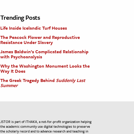
Trending Posts
Life Inside Icelandic Turf Houses
The Peacock Flower and Reproductive
Resistance Under Slavery
James Baldwin’s Complicated Relationship
with Psychoanalysis
Why the Washington Monument Looks the
Way It Does
The Greek Tragedy Behind
Suddenly Last
Summer
JSTOR is part of ITHAKA, a not-for-profit organization helping
the academic community use digital technologies to preserve
the scholarly record and to advance research and teaching in