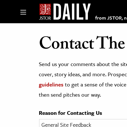
from JSTOR, non
Contact The 
lections on JSTOR
Send us your comments about the site
ching and Learning Resources
cover, story ideas, and more. Prospect
guidelines
to get a sense of the voice
s & Culture
then send pitches our way.
 Art History
& Media
Reason for Contacting Us
age & Literature
rming Arts