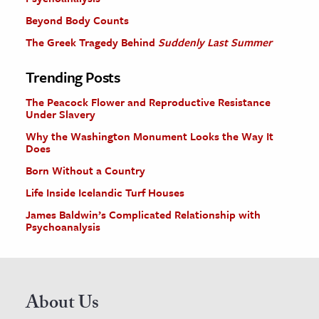
Beyond Body Counts
The Greek Tragedy Behind
Suddenly Last Summer
Trending Posts
The Peacock Flower and Reproductive Resistance
Under Slavery
Why the Washington Monument Looks the Way It
Does
Born Without a Country
Life Inside Icelandic Turf Houses
James Baldwin’s Complicated Relationship with
Psychoanalysis
About Us