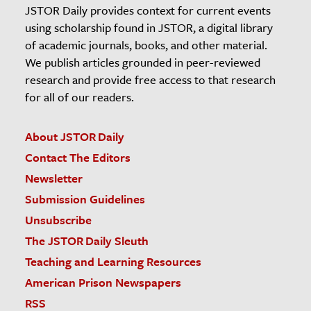
JSTOR Daily provides context for current events
using scholarship found in JSTOR, a digital library
of academic journals, books, and other material.
We publish articles grounded in peer-reviewed
research and provide free access to that research
for all of our readers.
About JSTOR Daily
Contact The Editors
Newsletter
Submission Guidelines
Unsubscribe
The JSTOR Daily Sleuth
Teaching and Learning Resources
American Prison Newspapers
RSS