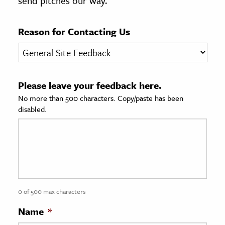
send pitches our way.
age & Literature
rming Arts
Reason for Contacting Us
cation & Society
tion
Please leave your feedback here.
yle
No more than 500 characters. Copy/paste has been
ion
disabled.
l Sciences
tics & History
ics & Government
History
 History
0 of 500 max characters
l History
Name
*
y History