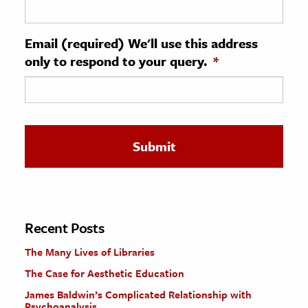
ence & Technology
Email (required) We'll use this address
h
only to respond to your query.
*
al Science
s & Animals
inability & The Environment
ology
iness & Economics
ess
omics
Recent Posts
The Many Lives of Libraries
tact The Editors
The Case for Aesthetic Education
James Baldwin’s Complicated Relationship with
Psychoanalysis