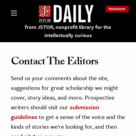
Newsletter
from JSTOR, nonprofit library for the
intellectually curious
Contact The Editors
Send us your comments about the site,
lections on JSTOR
suggestions for great scholarship we might
ching and Learning Resources
cover, story ideas, and more. Prospective
writers should visit our
submission
s & Culture
guidelines
to get a sense of the voice and the
 Art History
kinds of stories we're looking for, and then
& Media