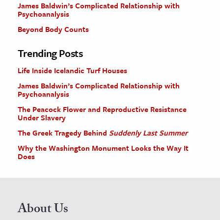
James Baldwin’s Complicated Relationship with
Psychoanalysis
Beyond Body Counts
Trending Posts
Life Inside Icelandic Turf Houses
James Baldwin’s Complicated Relationship with
Psychoanalysis
The Peacock Flower and Reproductive Resistance
Under Slavery
The Greek Tragedy Behind
Suddenly Last Summer
Why the Washington Monument Looks the Way It
Does
About Us