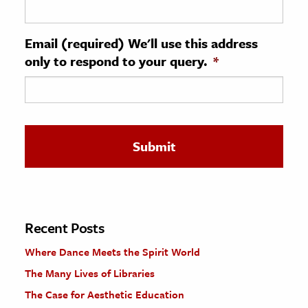
ence & Technology
Email (required) We'll use this address
h
only to respond to your query.
*
al Science
s & Animals
inability & The Environment
ology
iness & Economics
ess
omics
Recent Posts
Where Dance Meets the Spirit World
tact The Editors
The Many Lives of Libraries
The Case for Aesthetic Education