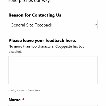
send pitches our way.
age & Literature
rming Arts
Reason for Contacting Us
cation & Society
tion
Please leave your feedback here.
yle
No more than 500 characters. Copy/paste has been
ion
disabled.
l Sciences
tics & History
ics & Government
History
 History
0 of 500 max characters
l History
Name
*
y History