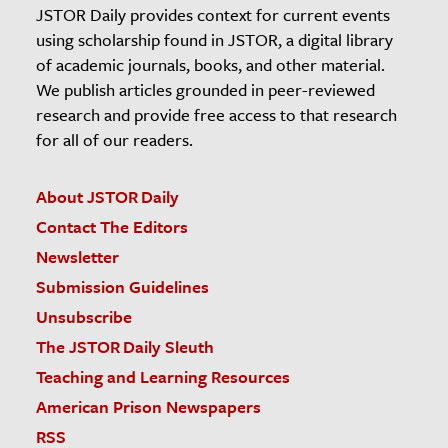
JSTOR Daily provides context for current events
using scholarship found in JSTOR, a digital library
of academic journals, books, and other material.
We publish articles grounded in peer-reviewed
research and provide free access to that research
for all of our readers.
About JSTOR Daily
Contact The Editors
Newsletter
Submission Guidelines
Unsubscribe
The JSTOR Daily Sleuth
Teaching and Learning Resources
American Prison Newspapers
RSS