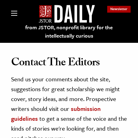
Newsletter
from JSTOR, nonprofit library for the
intellectually curious
Contact The Editors
Send us your comments about the site,
lections on JSTOR
suggestions for great scholarship we might
ching and Learning Resources
cover, story ideas, and more. Prospective
writers should visit our
submission
s & Culture
guidelines
to get a sense of the voice and the
 Art History
kinds of stories we're looking for, and then
& Media