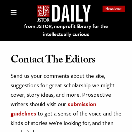
Newsletter
from JSTOR, nonprofit library for the
intellectually curious
Contact The Editors
Send us your comments about the site,
lections on JSTOR
suggestions for great scholarship we might
ching and Learning Resources
cover, story ideas, and more. Prospective
writers should visit our
submission
s & Culture
guidelines
to get a sense of the voice and the
 Art History
kinds of stories we're looking for, and then
& Media