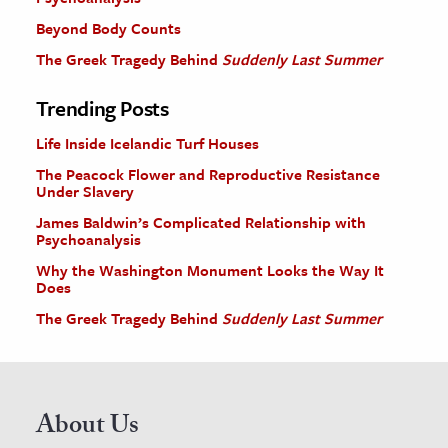
Beyond Body Counts
The Greek Tragedy Behind
Suddenly Last Summer
Trending Posts
Life Inside Icelandic Turf Houses
The Peacock Flower and Reproductive Resistance
Under Slavery
James Baldwin’s Complicated Relationship with
Psychoanalysis
Why the Washington Monument Looks the Way It
Does
The Greek Tragedy Behind
Suddenly Last Summer
About Us