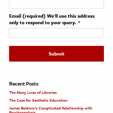
ence & Technology
Email (required) We'll use this address
h
only to respond to your query.
*
al Science
s & Animals
inability & The Environment
ology
iness & Economics
ess
omics
Recent Posts
The Many Lives of Libraries
tact The Editors
The Case for Aesthetic Education
James Baldwin’s Complicated Relationship with
Psychoanalysis