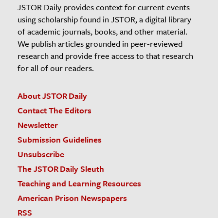
JSTOR Daily provides context for current events
using scholarship found in JSTOR, a digital library
of academic journals, books, and other material.
We publish articles grounded in peer-reviewed
research and provide free access to that research
for all of our readers.
About JSTOR Daily
Contact The Editors
Newsletter
Submission Guidelines
Unsubscribe
The JSTOR Daily Sleuth
Teaching and Learning Resources
American Prison Newspapers
RSS