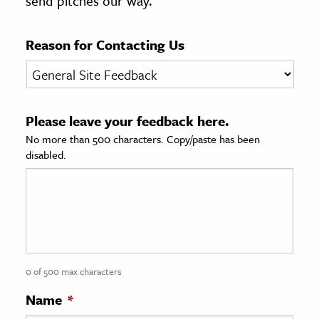
send pitches our way.
age & Literature
rming Arts
Reason for Contacting Us
cation & Society
tion
Please leave your feedback here.
yle
No more than 500 characters. Copy/paste has been
ion
disabled.
l Sciences
tics & History
ics & Government
History
 History
0 of 500 max characters
l History
Name
*
y History