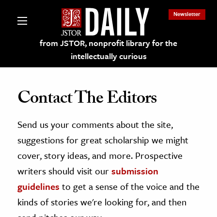
Newsletter
from JSTOR, nonprofit library for the
intellectually curious
Contact The Editors
Send us your comments about the site,
lections on JSTOR
suggestions for great scholarship we might
ching and Learning Resources
cover, story ideas, and more. Prospective
writers should visit our
submission
s & Culture
guidelines
to get a sense of the voice and the
 Art History
kinds of stories we're looking for, and then
& Media