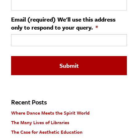
ence & Technology
Email (required) We'll use this address
h
only to respond to your query.
*
al Science
s & Animals
inability & The Environment
ology
iness & Economics
ess
omics
Recent Posts
Where Dance Meets the Spirit World
tact The Editors
The Many Lives of Libraries
The Case for Aesthetic Education