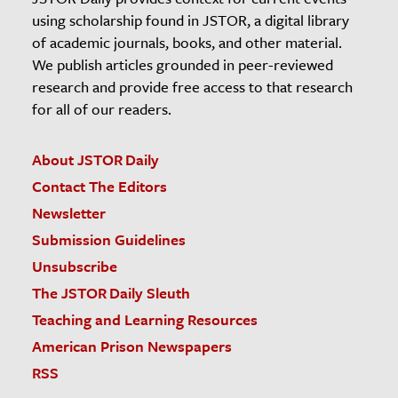
using scholarship found in JSTOR, a digital library
of academic journals, books, and other material.
We publish articles grounded in peer-reviewed
research and provide free access to that research
for all of our readers.
About JSTOR Daily
Contact The Editors
Newsletter
Submission Guidelines
Unsubscribe
The JSTOR Daily Sleuth
Teaching and Learning Resources
American Prison Newspapers
RSS