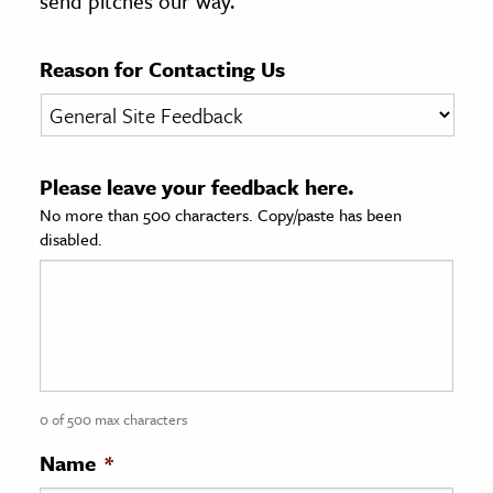
send pitches our way.
age & Literature
rming Arts
Reason for Contacting Us
cation & Society
tion
Please leave your feedback here.
yle
No more than 500 characters. Copy/paste has been
ion
disabled.
l Sciences
tics & History
ics & Government
History
 History
0 of 500 max characters
l History
Name
*
y History