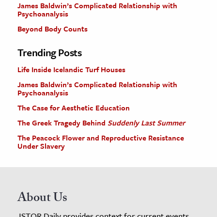
James Baldwin’s Complicated Relationship with
Psychoanalysis
Beyond Body Counts
Trending Posts
Life Inside Icelandic Turf Houses
James Baldwin’s Complicated Relationship with
Psychoanalysis
The Case for Aesthetic Education
The Greek Tragedy Behind
Suddenly Last Summer
The Peacock Flower and Reproductive Resistance
Under Slavery
About Us
JSTOR Daily provides context for current events