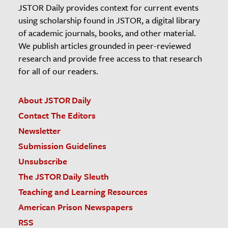
JSTOR Daily provides context for current events
using scholarship found in JSTOR, a digital library
of academic journals, books, and other material.
We publish articles grounded in peer-reviewed
research and provide free access to that research
for all of our readers.
About JSTOR Daily
Contact The Editors
Newsletter
Submission Guidelines
Unsubscribe
The JSTOR Daily Sleuth
Teaching and Learning Resources
American Prison Newspapers
RSS