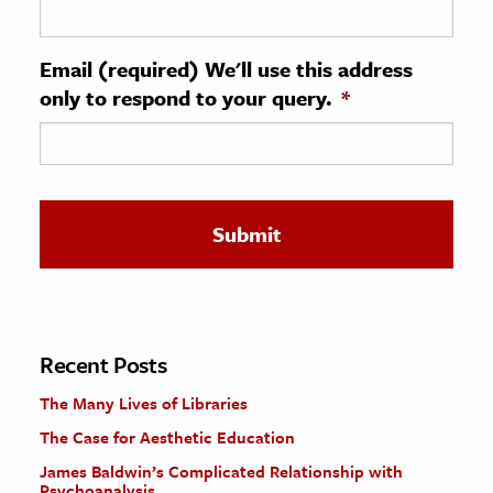
ence & Technology
Email (required) We'll use this address
h
only to respond to your query.
*
al Science
s & Animals
inability & The Environment
ology
iness & Economics
ess
omics
Recent Posts
The Many Lives of Libraries
tact The Editors
The Case for Aesthetic Education
James Baldwin’s Complicated Relationship with
Psychoanalysis