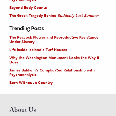
Beyond Body Counts
The Greek Tragedy Behind
Suddenly Last Summer
Trending Posts
The Peacock Flower and Reproductive Resistance
Under Slavery
Life Inside Icelandic Turf Houses
Why the Washington Monument Looks the Way It
Does
James Baldwin’s Complicated Relationship with
Psychoanalysis
Born Without a Country
About Us