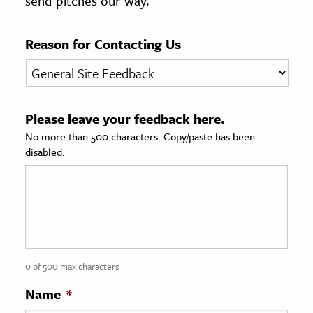
send pitches our way.
age & Literature
rming Arts
Reason for Contacting Us
cation & Society
tion
Please leave your feedback here.
yle
No more than 500 characters. Copy/paste has been
ion
disabled.
l Sciences
tics & History
ics & Government
History
 History
0 of 500 max characters
l History
Name
*
y History