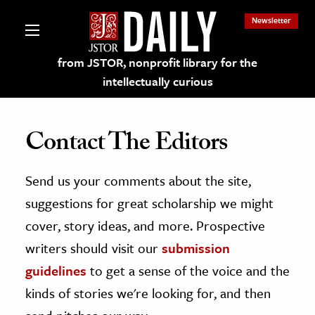
Newsletter
from JSTOR, nonprofit library for the
intellectually curious
Contact The Editors
Send us your comments about the site,
lections on JSTOR
suggestions for great scholarship we might
ching and Learning Resources
cover, story ideas, and more. Prospective
writers should visit our
submission
s & Culture
guidelines
to get a sense of the voice and the
 Art History
kinds of stories we're looking for, and then
& Media