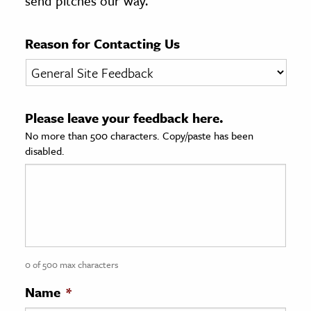
send pitches our way.
age & Literature
rming Arts
Reason for Contacting Us
cation & Society
tion
Please leave your feedback here.
yle
No more than 500 characters. Copy/paste has been
ion
disabled.
l Sciences
tics & History
ics & Government
History
 History
0 of 500 max characters
l History
Name
*
y History