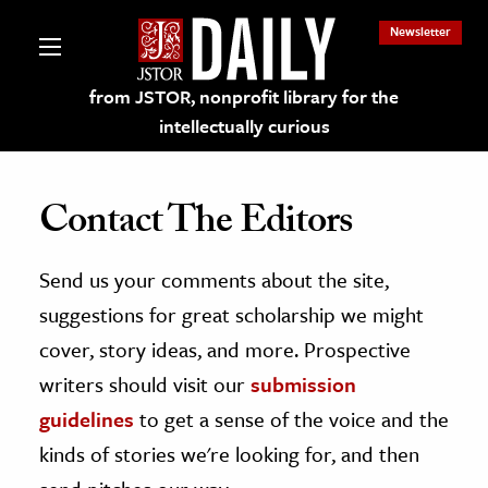
Newsletter
from JSTOR, nonprofit library for the
intellectually curious
Contact The Editors
Send us your comments about the site,
lections on JSTOR
suggestions for great scholarship we might
ching and Learning Resources
cover, story ideas, and more. Prospective
writers should visit our
submission
s & Culture
guidelines
to get a sense of the voice and the
 Art History
kinds of stories we're looking for, and then
& Media