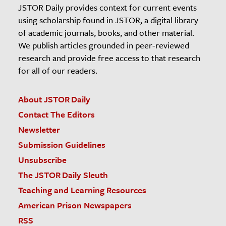
JSTOR Daily provides context for current events
using scholarship found in JSTOR, a digital library
of academic journals, books, and other material.
We publish articles grounded in peer-reviewed
research and provide free access to that research
for all of our readers.
About JSTOR Daily
Contact The Editors
Newsletter
Submission Guidelines
Unsubscribe
The JSTOR Daily Sleuth
Teaching and Learning Resources
American Prison Newspapers
RSS