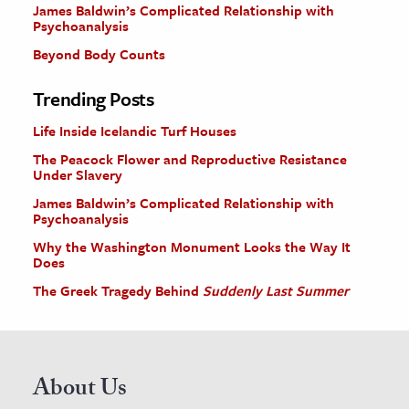
James Baldwin’s Complicated Relationship with
Psychoanalysis
Beyond Body Counts
Trending Posts
Life Inside Icelandic Turf Houses
The Peacock Flower and Reproductive Resistance
Under Slavery
James Baldwin’s Complicated Relationship with
Psychoanalysis
Why the Washington Monument Looks the Way It
Does
The Greek Tragedy Behind
Suddenly Last Summer
About Us