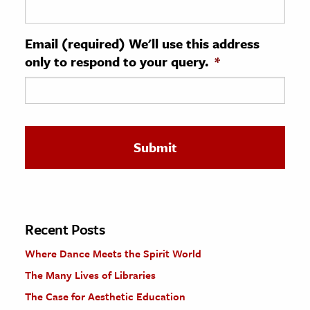
ence & Technology
Email (required) We'll use this address
h
only to respond to your query.
*
al Science
s & Animals
inability & The Environment
ology
iness & Economics
ess
omics
Recent Posts
Where Dance Meets the Spirit World
tact The Editors
The Many Lives of Libraries
The Case for Aesthetic Education